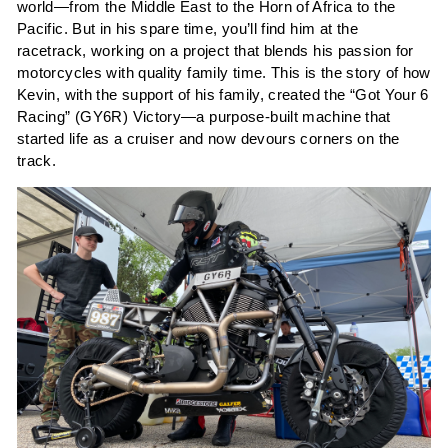
world—from the Middle East to the Horn of Africa to the
Pacific. But in his spare time, you’ll find him at the
racetrack, working on a project that blends his passion for
motorcycles with quality family time. This is the story of how
Kevin, with the support of his family, created the “Got Your 6
Racing” (GY6R) Victory—a purpose-built machine that
started life as a cruiser and now devours corners on the
track.