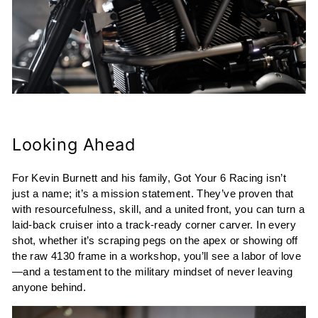
Looking Ahead
For Kevin Burnett and his family, Got Your 6 Racing isn’t
just a name; it’s a mission statement. They’ve proven that
with resourcefulness, skill, and a united front, you can turn a
laid-back cruiser into a track-ready corner carver. In every
shot, whether it’s scraping pegs on the apex or showing off
the raw 4130 frame in a workshop, you’ll see a labor of love
—and a testament to the military mindset of never leaving
anyone behind.