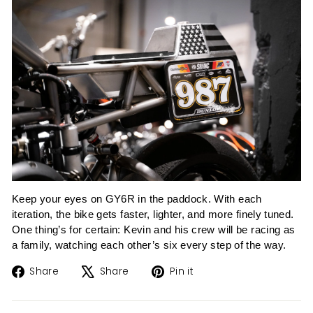
Keep your eyes on GY6R in the paddock. With each
iteration, the bike gets faster, lighter, and more finely tuned.
One thing’s for certain: Kevin and his crew will be racing as
a family, watching each other’s six every step of the way.
Share
Tweet
Pin
Share
Share
Pin it
on
on
on
Facebook
X
Pinterest