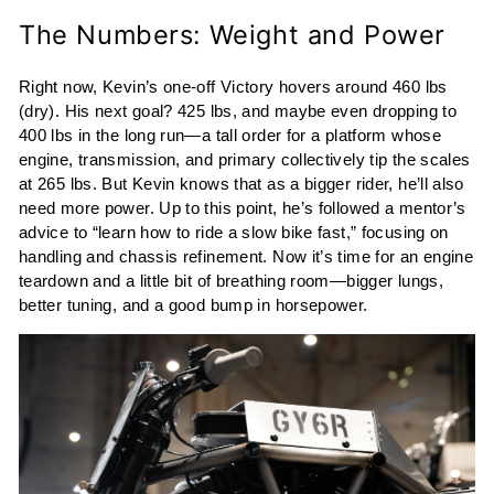
The Numbers: Weight and Power
Right now, Kevin’s one-off Victory hovers around 460 lbs
(dry). His next goal? 425 lbs, and maybe even dropping to
400 lbs in the long run—a tall order for a platform whose
engine, transmission, and primary collectively tip the scales
at 265 lbs. But Kevin knows that as a bigger rider, he’ll also
need more power. Up to this point, he’s followed a mentor’s
advice to “learn how to ride a slow bike fast,” focusing on
handling and chassis refinement. Now it’s time for an engine
teardown and a little bit of breathing room—bigger lungs,
better tuning, and a good bump in horsepower.