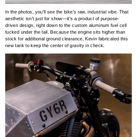
In the photos, you’ll see the bike’s raw, industrial vibe. That
aesthetic isn’t just for show—it’s a product of purpose-
driven design, right down to the custom aluminum fuel cell
tucked under the tail. Because the engine sits higher than
stock for additional ground clearance, Kevin fabricated this
new tank to keep the center of gravity in check.