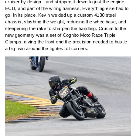
cruiser by design—and stripped it down to just the engine,
ECU, and part of the wiring harness. Everything else had to
go. In its place, Kevin welded up a custom 4130 steel
chassis, slashing the weight, reducing the wheelbase, and
steepening the rake to sharpen the handling. Crucial to the
new geometry was a set of Cognito Moto Race Triple
Clamps, giving the front end the precision needed to hustle
a big twin around the tightest of corners.