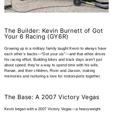
The Builder: Kevin Burnett of Got
Your 6 Racing (GY6R)
Growing up in a military family taught Kevin to always have
each other’s backs—“Got your six”—and that ethos drives
his racing effort. Building bikes and track days aren’t just
about speed; they’re a way to spend time with his wife,
Ranae, and their children, River and Jaxson, making
memories and nurturing a love for motorsports together.
The Base: A 2007 Victory Vegas
Kevin began with a 2007 Victory Vegas—a heavyweight