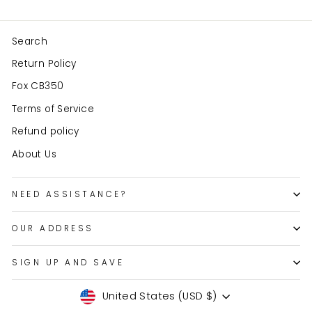
Search
Return Policy
Fox CB350
Terms of Service
Refund policy
About Us
NEED ASSISTANCE?
OUR ADDRESS
SIGN UP AND SAVE
Currency
United States (USD $)