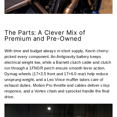
The Parts: A Clever Mix of
Premium and Pre-Owned
With time and budget always in short supply, Kevin cherry-
picked every component. An Antigravity battery keeps
electrical weight low, while a Barnett clutch cable and clutch
run through a 1FNGR perch ensure smooth lever action.
Dymag wheels (17×3.5 front and 17×6.0 rear) help reduce
unsprung weight, and a Leo Vince muffler takes care of
exhaust duties. Motion Pro throttle and cables deliver crisp
response, and a Vortex chain and sprocket handle the final
drive.