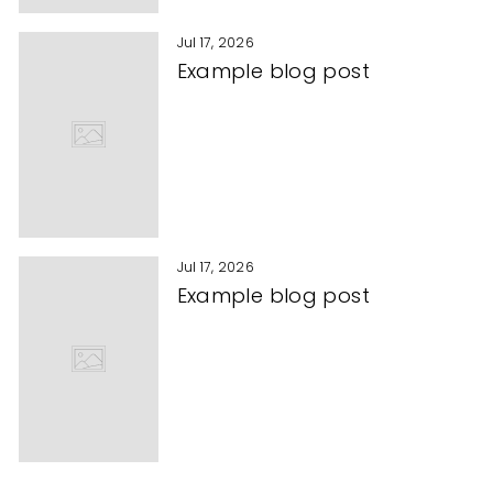
Jul 17, 2026
Example blog post
Jul 17, 2026
Example blog post