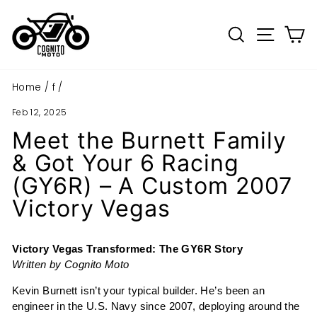
Skip
to
Search
Site n
C
content
Home
/
f
/
Feb 12, 2025
Meet the Burnett Family
& Got Your 6 Racing
(GY6R) – A Custom 2007
Victory Vegas
Victory Vegas Transformed: The GY6R Story
Written by Cognito Moto
Kevin Burnett isn’t your typical builder. He’s been an
engineer in the U.S. Navy since 2007, deploying around the