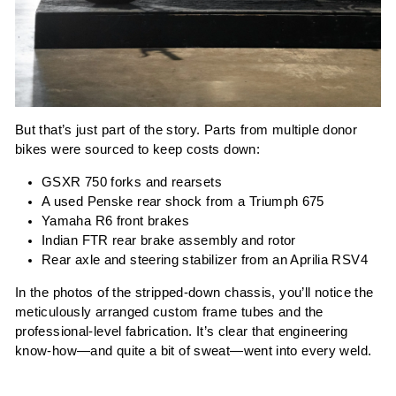
But that’s just part of the story. Parts from multiple donor
bikes were sourced to keep costs down:
GSXR 750 forks and rearsets
A used Penske rear shock from a Triumph 675
Yamaha R6 front brakes
Indian FTR rear brake assembly and rotor
Rear axle and steering stabilizer from an Aprilia RSV4
In the photos of the stripped-down chassis, you’ll notice the
meticulously arranged custom frame tubes and the
professional-level fabrication. It’s clear that engineering
know-how—and quite a bit of sweat—went into every weld.