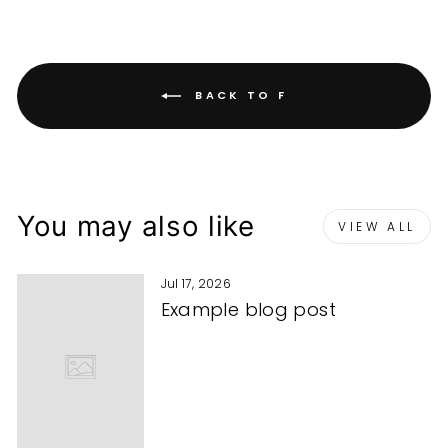
BACK TO F
You may also like
VIEW ALL
Jul 17, 2026
Example blog post