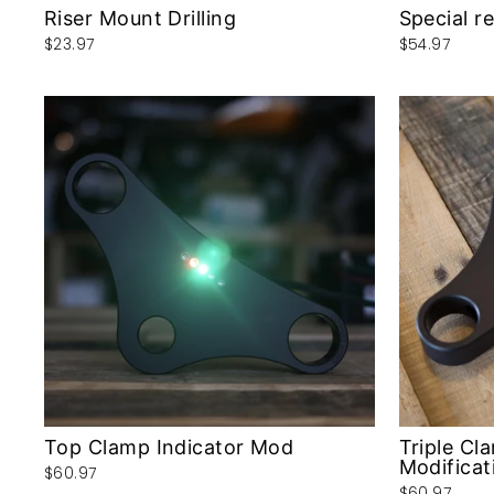
Riser Mount Drilling
Special r
$23.97
$54.97
Top Clamp Indicator Mod
Triple Cl
Modificat
$60.97
$60.97