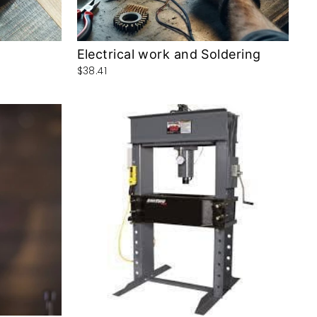
Electrical work and Soldering
$38.41