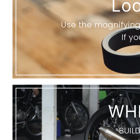
Loo
Use the magnifying 
If y
WH
BUIL