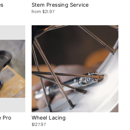
es
Stem Pressing Service
from
$21.97
e Pro
Wheel Lacing
$127.97