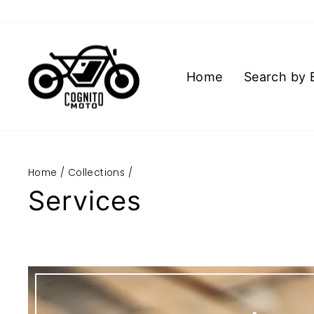
Skip
to
content
Home
Search by 
Home
/
Collections
/
Services