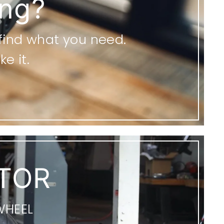
ing?
 find what you need.
e it.
TOR
WHEEL