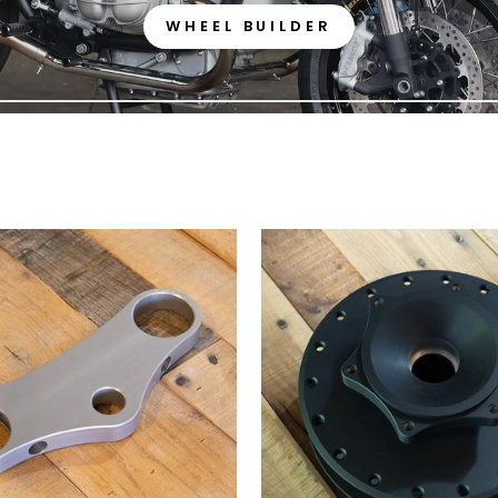
WHEEL BUILDER