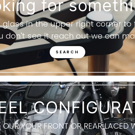
king for someth
glass in the upper right corner to
ou don't see it reach out we can mak
SEARCH
EEL CONFIGURA
D OUR YOUR FRONT OR REAR LACED 