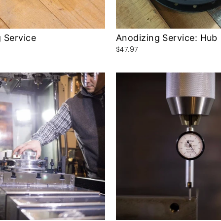
 Service
Anodizing Service: Hub
$47.97