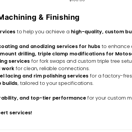
Machining & Finishing
rvices
to help you achieve a
high-quality, custom bu
oating and anodizing services for hubs
to enhance d
 mount drilling, triple clamp modifications for Mot
ing services
for fork swaps and custom triple tree setu
l work
for clean, reliable connections.
l lacing and rim polishing services
for a factory-fresh
 builds
, tailored to your specifications.
rability, and top-tier performance
for your custom m
pert services!