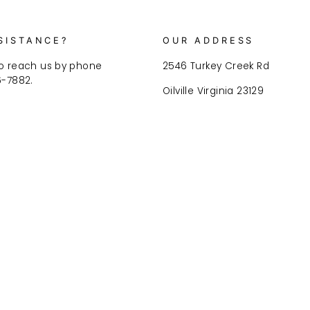
SISTANCE?
OUR ADDRESS
o reach us by phone
2546 Turkey Creek Rd
6-7882.
Oilville Virginia 23129