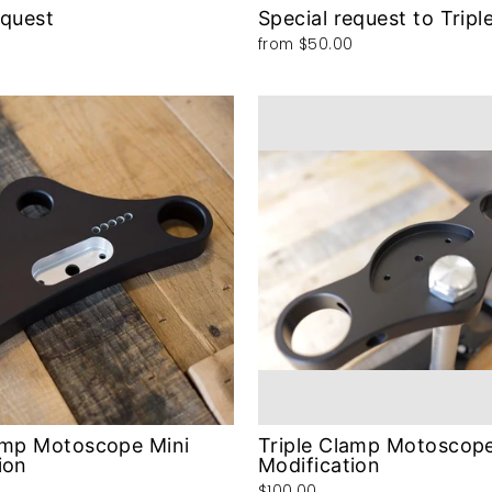
equest
Special request to Tripl
from
$50.00
amp Motoscope Mini
Triple Clamp Motoscop
ion
Modification
$100.00