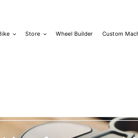
Bike
Store
Wheel Builder
Custom Mach