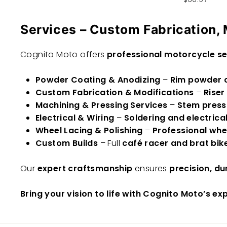
Services – Custom Fabrication, 
Cognito Moto offers
professional motorcycle se
Powder Coating & Anodizing
–
Rim powder c
Custom Fabrication & Modifications
–
Riser
Machining & Pressing Services
–
Stem press
Electrical & Wiring
–
Soldering and electrica
Wheel Lacing & Polishing
–
Professional whee
Custom Builds
– Full
café racer and brat bike
Our
expert craftsmanship
ensures
precision, du
Bring your vision to life with Cognito Moto’s ex