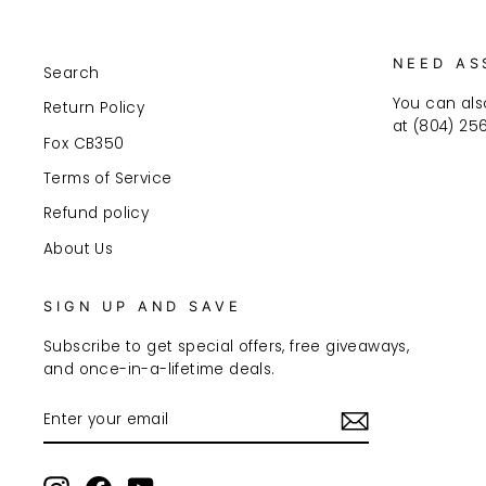
NEED AS
Search
You can als
Return Policy
at (804) 25
Fox CB350
Terms of Service
Refund policy
About Us
SIGN UP AND SAVE
Subscribe to get special offers, free giveaways,
and once-in-a-lifetime deals.
ENTER
SUBSCRIBE
YOUR
EMAIL