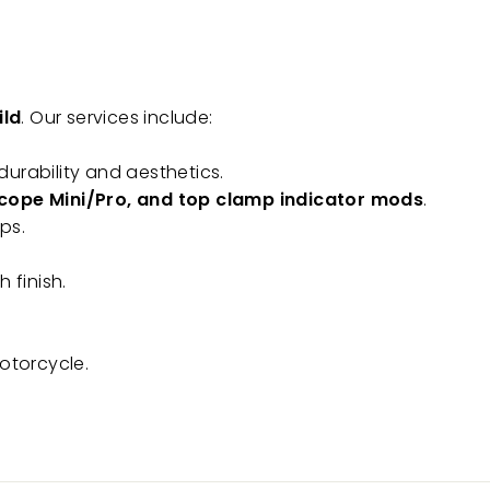
ild
. Our services include:
urability and aesthetics.
oscope Mini/Pro, and top clamp indicator mods
.
ps.
 finish.
otorcycle.