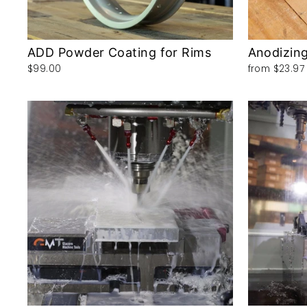
ADD Powder Coating for Rims
Anodizing
$99.00
from
$23.97