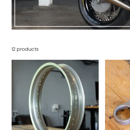
12 products