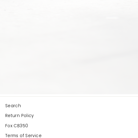
Search
Return Policy
Fox CB350
Terms of Service