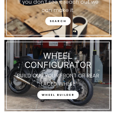
If you don't see it reach out we
can make it.
SEARCH
WHEEL
CONFIGURATOR
BUILD OUR YOUR FRONT OR REAR
LACED WHEEL
WHEEL BUILDER