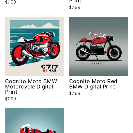
Print
$7.99
$7.99
Cognito Moto BMW
Cognito Moto Red
Motorcycle Digital
BMW Digital Print
Print
$7.99
$7.99