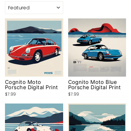
SORT
Cognito Moto
Cognito Moto Blue
Porsche Digital Print
Porsche Digital Print
$7.99
$7.99