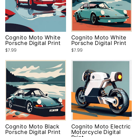
Cognito Moto White
Cognito Moto White
Porsche Digital Print
Porsche Digital Print
$7.99
$7.99
Cognito Moto Black
Cognito Moto Electric
Porsche Digital Print
Motorcycle Digital