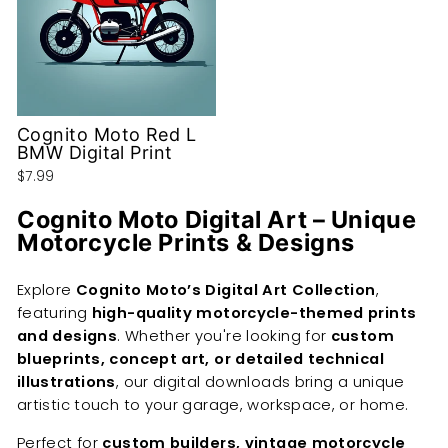
Cognito Moto Red L
BMW Digital Print
$7.99
Cognito Moto Digital Art – Unique
Motorcycle Prints & Designs
Explore
Cognito Moto’s Digital Art Collection
,
featuring
high-quality motorcycle-themed prints
and designs
. Whether you're looking for
custom
blueprints, concept art, or detailed technical
illustrations
, our digital downloads bring a unique
artistic touch to your garage, workspace, or home.
Perfect for
custom builders, vintage motorcycle