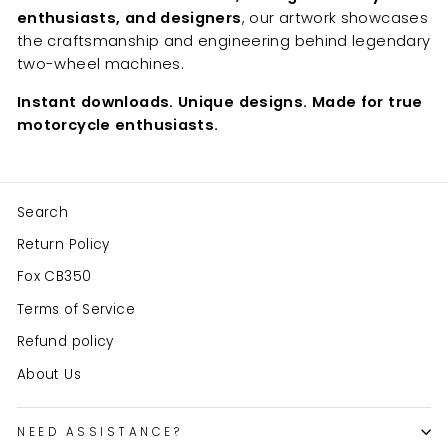
enthusiasts, and designers
, our artwork showcases
the craftsmanship and engineering behind legendary
two-wheel machines.
Instant downloads. Unique designs. Made for true
motorcycle enthusiasts.
Search
Return Policy
Fox CB350
Terms of Service
Refund policy
About Us
NEED ASSISTANCE?