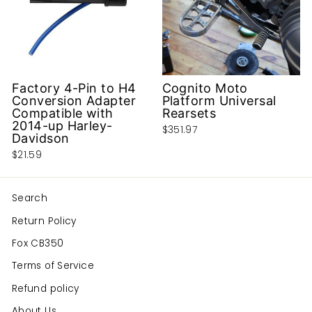
Factory 4-Pin to H4
Cognito Moto
Conversion Adapter
Platform Universal
Compatible with
Rearsets
2014-up Harley-
$351.97
Davidson
$21.59
Search
Return Policy
Fox CB350
Terms of Service
Refund policy
About Us