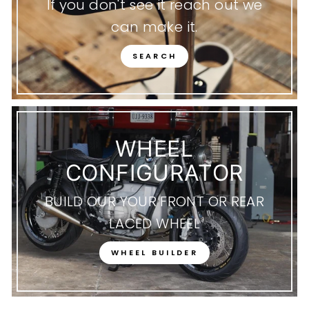
If you don't see it reach out we
can make it.
SEARCH
WHEEL
CONFIGURATOR
BUILD OUR YOUR FRONT OR REAR
LACED WHEEL
WHEEL BUILDER