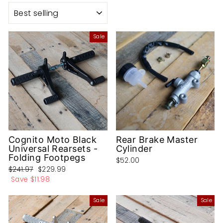
SORT
Sale
Cognito Moto Black
Rear Brake Master
Universal Rearsets -
Cylinder
Folding Footpegs
$52.00
Regular
Sale
$241.97
$229.99
price
price
Save
$11.98
Sale
Sale