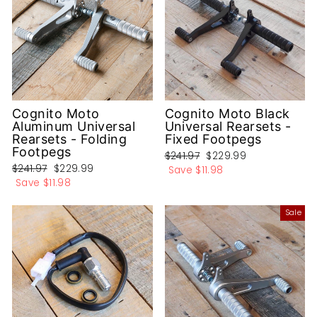
Cognito Moto
Cognito Moto Black
Aluminum Universal
Universal Rearsets -
Rearsets - Folding
Fixed Footpegs
Footpegs
Regular
Sale
$241.97
$229.99
Regular
Sale
$241.97
$229.99
price
price
Save
$11.98
price
price
Save
$11.98
Sale