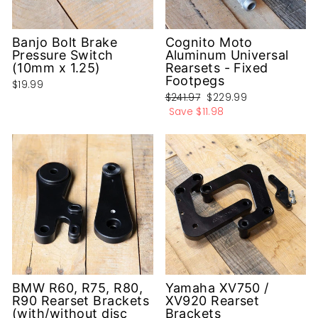
Banjo Bolt Brake
Cognito Moto
Pressure Switch
Aluminum Universal
(10mm x 1.25)
Rearsets - Fixed
Footpegs
$19.99
Regular
Sale
$241.97
$229.99
price
price
Save
$11.98
BMW R60, R75, R80,
Yamaha XV750 /
R90 Rearset Brackets
XV920 Rearset
(with/without disc
Brackets