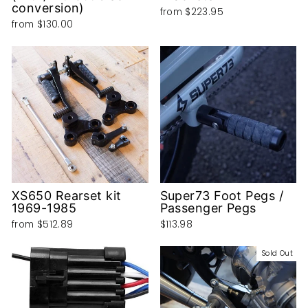
conversion)
from
$223.95
from
$130.00
XS650 Rearset kit
Super73 Foot Pegs /
1969-1985
Passenger Pegs
from
$512.89
$113.98
Sold Out