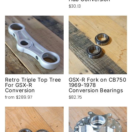
$30.13
Retro Triple Top Tree
GSX-R Fork on CB750
For GSX-R
1969-1978
Conversion
Conversion Bearings
from
$289.97
$82.75