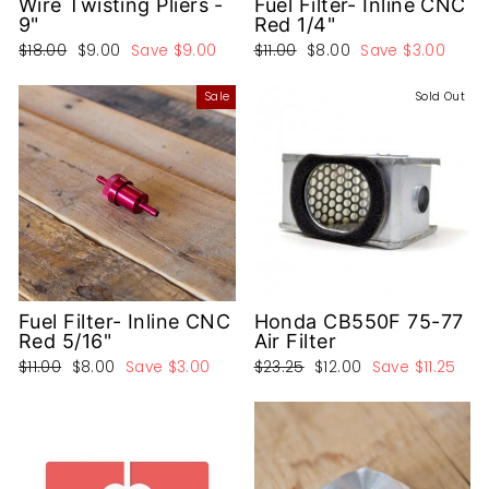
Wire Twisting Pliers -
Fuel Filter- Inline CNC
9"
Red 1/4"
Regular
Sale
Regular
Sale
$18.00
$9.00
Save
$9.00
$11.00
$8.00
Save
$3.00
price
price
price
price
Sale
Sold Out
Fuel Filter- Inline CNC
Honda CB550F 75-77
Red 5/16"
Air Filter
Regular
Sale
Regular
Sale
$11.00
$8.00
Save
$3.00
$23.25
$12.00
Save
$11.25
price
price
price
price