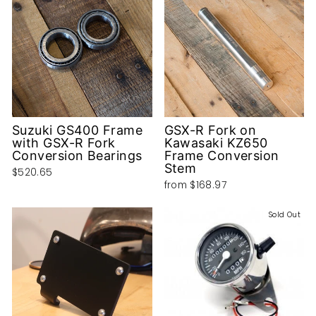
Suzuki GS400 Frame
GSX-R Fork on
with GSX-R Fork
Kawasaki KZ650
Conversion Bearings
Frame Conversion
Stem
$520.65
from
$168.97
Sold Out