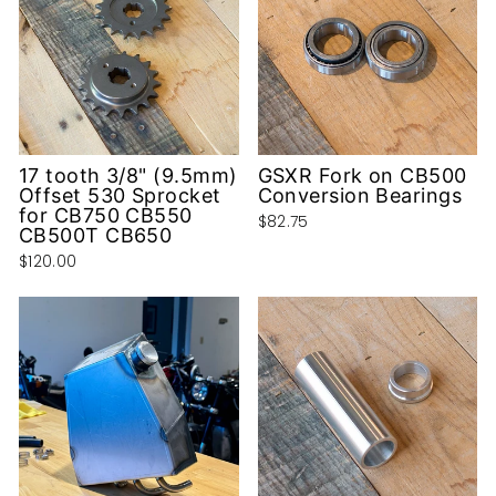
17 tooth 3/8" (9.5mm)
GSXR Fork on CB500
Offset 530 Sprocket
Conversion Bearings
for CB750 CB550
$82.75
CB500T CB650
$120.00