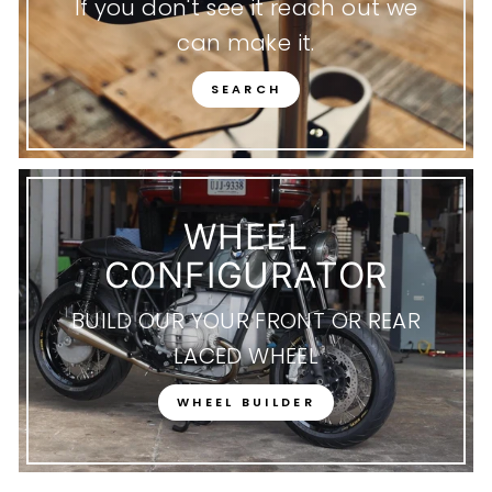
If you don't see it reach out we
can make it.
SEARCH
WHEEL
CONFIGURATOR
BUILD OUR YOUR FRONT OR REAR
LACED WHEEL
WHEEL BUILDER