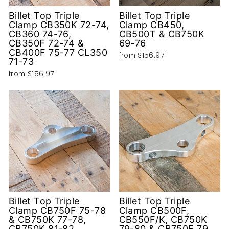
Billet Top Triple
Billet Top Triple
Clamp CB350K 72-74,
Clamp CB450,
CB360 74-76,
CB500T & CB750K
CB350F 72-74 &
69-76
CB400F 75-77 CL350
from
$156.97
71-73
from
$156.97
Billet Top Triple
Billet Top Triple
Clamp CB750F 75-78
Clamp CB500F,
& CB750K 77-78,
CB550F/K, CB750K
CB750K 81-82,
79-80 & CB750F 79