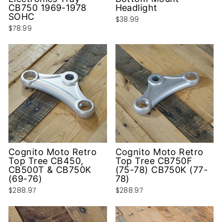
CB750 1969-1978
Headlight
SOHC
$38.99
$78.99
Cognito Moto Retro
Cognito Moto Retro
Top Tree CB450,
Top Tree CB750F
CB500T & CB750K
(75-78) CB750K (77-
(69-76)
78)
$288.97
$288.97