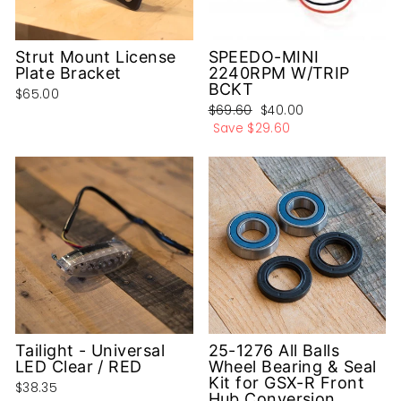
Strut Mount License
SPEEDO-MINI
Plate Bracket
2240RPM W/TRIP
BCKT
$65.00
Regular
Sale
$69.60
$40.00
price
price
Save
$29.60
Tailight - Universal
25-1276 All Balls
LED Clear / RED
Wheel Bearing & Seal
Kit for GSX-R Front
$38.35
Hub Conversion