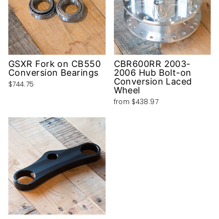
GSXR Fork on CB550
CBR600RR 2003-
Conversion Bearings
2006 Hub Bolt-on
Conversion Laced
$744.75
Wheel
from
$438.97