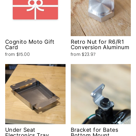
Cognito Moto Gift
Retro Nut for R6/R1
Card
Conversion Aluminum
from
$15.00
from
$23.97
Under Seat
Bracket for Bates
Electronics Tray
Bottom Mount