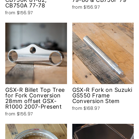
CB750A 77-78
from
$156.97
from
$156.97
GSX-R Billet Top Tree
GSX-R Fork on Suzuki
for Fork Conversion
GS550 Frame
28mm offset GSX-
Conversion Stem
R1000 2007-Present
from
$168.97
from
$156.97