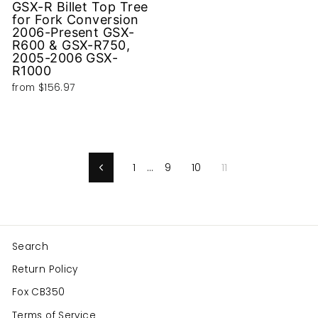
GSX-R Billet Top Tree
for Fork Conversion
2006-Present GSX-
R600 & GSX-R750,
2005-2006 GSX-
R1000
from
$156.97
1
…
9
10
11
Previous
Search
Return Policy
Fox CB350
Terms of Service