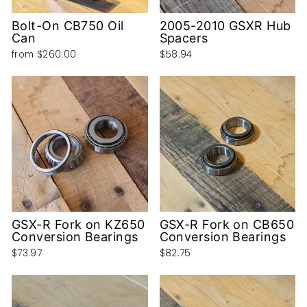
Bolt-On CB750 Oil
2005-2010 GSXR Hub
Can
Spacers
from
$260.00
$58.94
GSX-R Fork on KZ650
GSX-R Fork on CB650
Conversion Bearings
Conversion Bearings
$73.97
$82.75