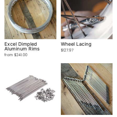
Excel Dimpled
Wheel Lacing
Aluminum Rims
$127.97
from
$241.00