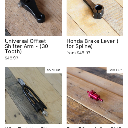
Universal Offset
Honda Brake Lever (
Shifter Arm - (30
for Spline)
Tooth)
from
$45.97
$45.97
Sold Out
Sold Out