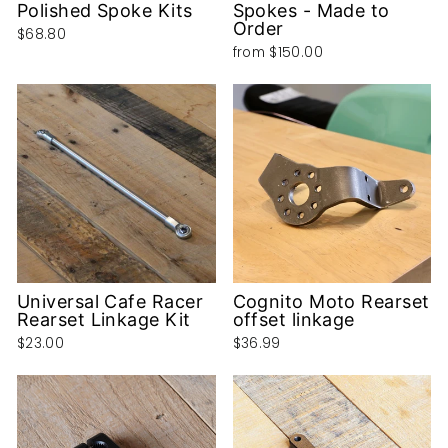
Polished Spoke Kits
Spokes - Made to
Order
$68.80
from
$150.00
Universal Cafe Racer
Cognito Moto Rearset
Rearset Linkage Kit
offset linkage
$23.00
$36.99