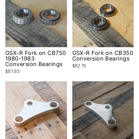
GSX-R Fork on CB750
GSX-R Fork on CB350
1980-1983
Conversion Bearings
Conversion Bearings
$82.75
$87.83