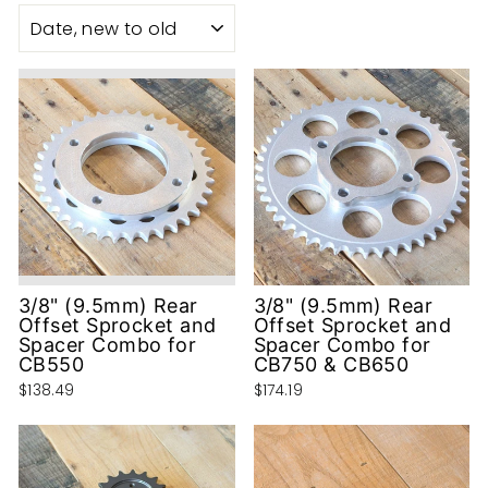
SORT
3/8" (9.5mm) Rear
3/8" (9.5mm) Rear
Offset Sprocket and
Offset Sprocket and
Spacer Combo for
Spacer Combo for
CB550
CB750 & CB650
$138.49
$174.19