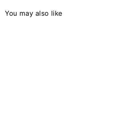
You may also like
GSX-R Fork on
BMW R50 R60
R75 R90 R100
K100 K1100 K75
Frame
Conversion Stem
from
$168.97