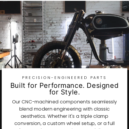
PRECISION-ENGINEERED PARTS
Built for Performance. Designed
for Style.
Our CNC-machined components seamlessly
blend modern engineering with classic
aesthetics. Whether it's a triple clamp
conversion, a custom wheel setup, or a full