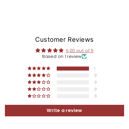
Customer Reviews
5.00 out of 5
Based on 1 review
1
0
0
0
0
Write a review