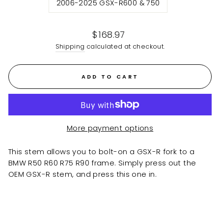
2006-2025 GSX-R600 & 750
Regular
$168.97
price
Shipping
calculated at checkout.
ADD TO CART
More payment options
This stem allows you to bolt-on a GSX-R fork to a
BMW R50 R60 R75 R90 frame. Simply press out the
OEM GSX-R stem, and press this one in.