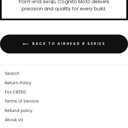
front-end swap, Cognito Moto delivers
precision and quality for every build.
BACK TO AIRHEAD R SERIES
Search
Return Policy
Fox CB350
Terms of Service
Refund policy
About Us