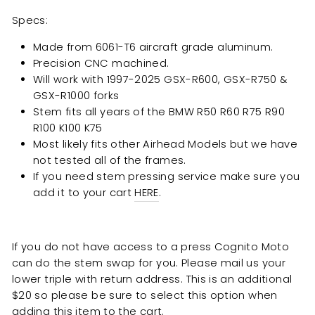
Specs:
Made from 6061-T6 aircraft grade aluminum.
Precision CNC machined.
Will work with 1997-2025 GSX-R600, GSX-R750 &
GSX-R1000 forks
Stem fits all years of the BMW R50 R60 R75 R90
R100 K100 K75
Most likely fits other Airhead Models but we have
not tested all of the frames.
If you need stem pressing service make sure you
add it to your cart
HERE
.
If you do not have access to a press Cognito Moto
can do the stem swap for you. Please mail us your
lower triple with return address. This is an additional
$20 so please be sure to select this option when
adding this item to the cart.