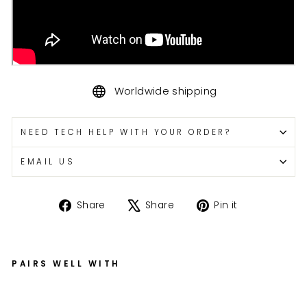
Worldwide shipping
NEED TECH HELP WITH YOUR ORDER?
EMAIL US
Share
Tweet
Pin
Share
Share
Pin it
on
on
on
Facebook
X
Pinterest
PAIRS WELL WITH
G