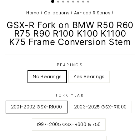
Home
/
Collections
/
Airhead R Series
/
GSX-R Fork on BMW R50 R60
R75 R90 R100 K100 K1100
K75 Frame Conversion Stem
BEARINGS
No Bearings
Yes Bearings
FORK YEAR
2001-2002 GSX-R1000
2003-2025 GSX-R1000
1997-2005 GSX-R600 & 750