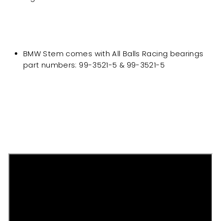
BMW Stem comes with All Balls Racing bearings
part numbers: 99-3521-5 & 99-3521-5