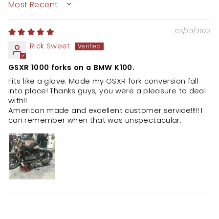
SORT BY
03/30/2023
Rick Sweet
GSXR 1000 forks on a BMW K100.
Fits like a glove. Made my GSXR fork conversion fall
into place! Thanks guys, you were a pleasure to deal
with!!
American made and excellent customer service!!!!! I
can remember when that was unspectacular.