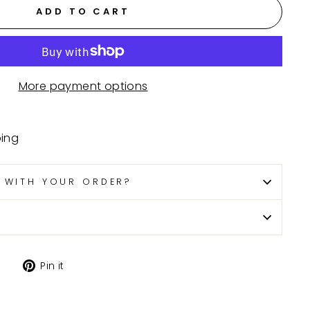
ADD TO CART
More payment options
ping
P WITH YOUR ORDER?
Tweet
Pin
Pin it
on
on
X
Pinterest