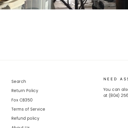
NEED AS
Search
You can als
Return Policy
at (804) 25
Fox CB350
Terms of Service
Refund policy
About Us