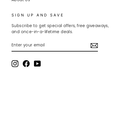
SIGN UP AND SAVE
Subscribe to get special offers, free giveaways,
and once-in-a-lifetime deals.
ENTER
SUBSCRIBE
YOUR
EMAIL
Instagram
Facebook
YouTube