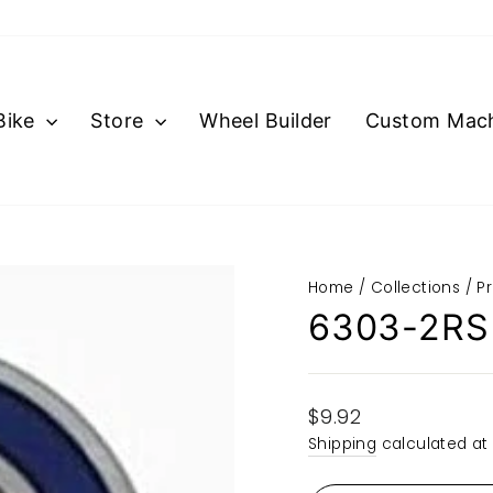
Bike
Store
Wheel Builder
Custom Mach
Home
/
Collections
/
P
6303-2RS
Regular
$9.92
price
Shipping
calculated at