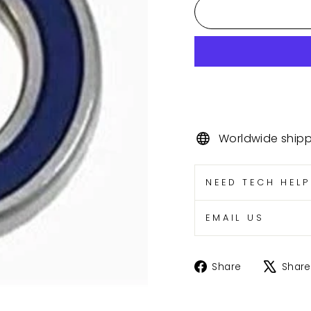
Worldwide ship
NEED TECH HEL
EMAIL US
Share
Share
Share
on
Facebook