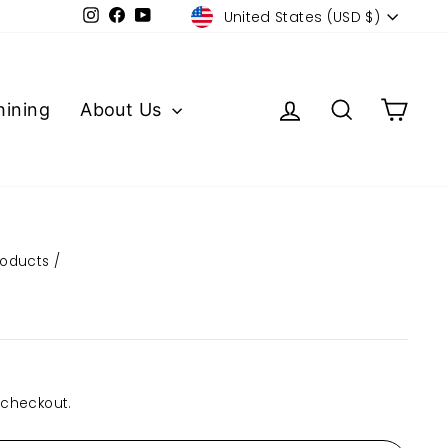
Currency
Instagram
Facebook
YouTube
United States (USD $)
Log in
Search
Cart
ining
About Us
roducts
/
 checkout.