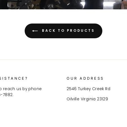
BACK TO PRODUCTS
SISTANCE?
OUR ADDRESS
o reach us by phone
2546 Turkey Creek Rd
6-7882.
Oilville Virginia 23129