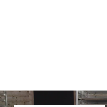
6303-2RS
$9.92