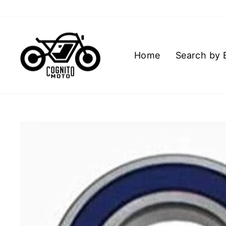
Skip
to
content
Home
Search by 