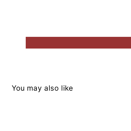
You may also like