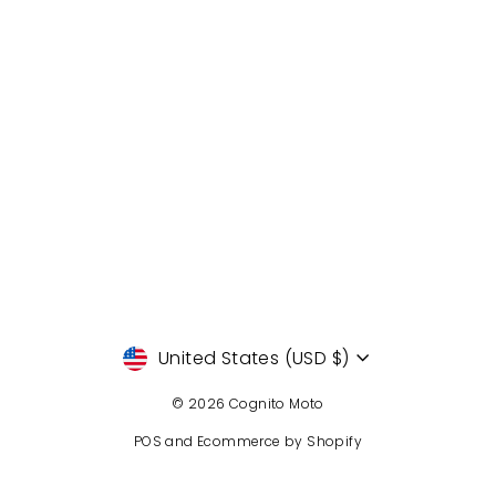
Currency
United States (USD $)
© 2026 Cognito Moto
POS
and
Ecommerce by Shopify