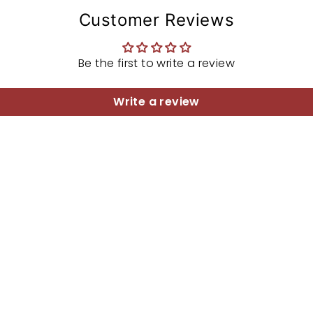
Customer Reviews
Be the first to write a review
Write a review