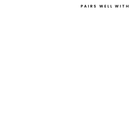
PAIRS WELL WIT
6
3
0
3
-
2
R
S
$9.92