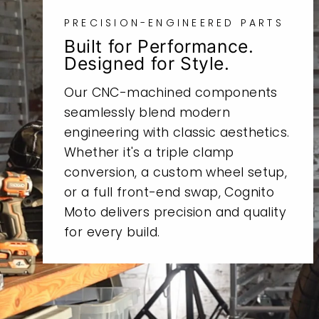
PRECISION-ENGINEERED PARTS
Built for Performance.
Designed for Style.
Our CNC-machined components
seamlessly blend modern
engineering with classic aesthetics.
Whether it's a triple clamp
conversion, a custom wheel setup,
or a full front-end swap, Cognito
Moto delivers precision and quality
for every build.