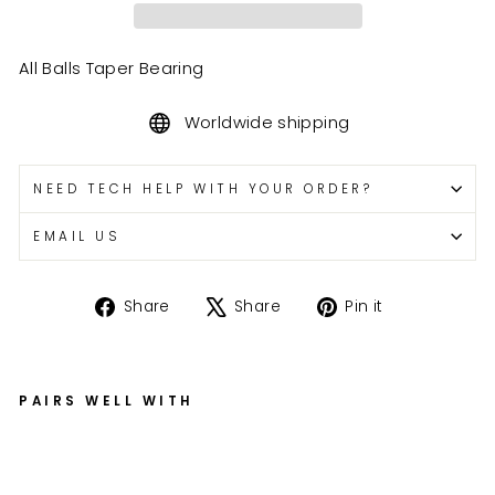
All Balls Taper Bearing
Worldwide shipping
NEED TECH HELP WITH YOUR ORDER?
EMAIL US
Share
Tweet
Pin
Share
Share
Pin it
on
on
on
Facebook
X
Pinterest
PAIRS WELL WITH
9
9-
3