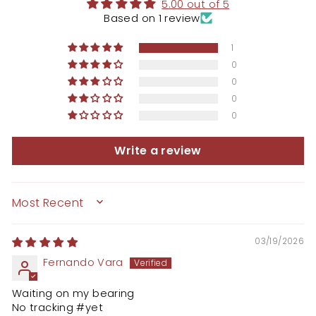
5.00 out of 5
Based on 1 review
1
0
0
0
0
Write a review
SORT BY
03/19/2026
Fernando Vara
Waiting on my bearing
No tracking #yet