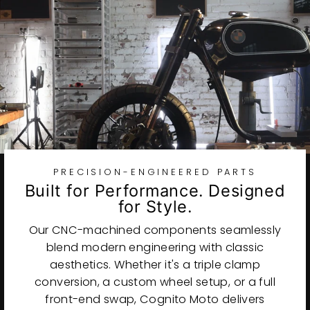
PRECISION-ENGINEERED PARTS
Built for Performance. Designed
for Style.
Our CNC-machined components seamlessly
blend modern engineering with classic
aesthetics. Whether it's a triple clamp
conversion, a custom wheel setup, or a full
front-end swap, Cognito Moto delivers