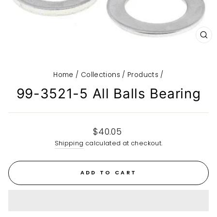
CL
(E
Home
/
Collections
/
Products
/
99-3521-5 All Balls Bearing
Regular
$40.05
price
Shipping
calculated at checkout.
ADD TO CART