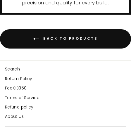
precision and quality for every build.
BACK TO PRODUCTS
Search
Return Policy
Fox CB350
Terms of Service
Refund policy
About Us