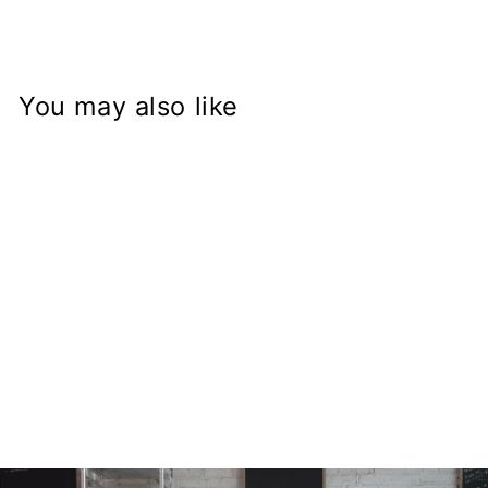
You may also like
99-3521-5 All
Balls Bearing
$40.05