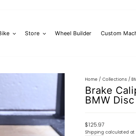
Bike
Store
Wheel Builder
Custom Mach
Home
/
Collections
/
B
Brake Cali
BMW Disc 
Regular
$125.97
price
Shipping
calculated at