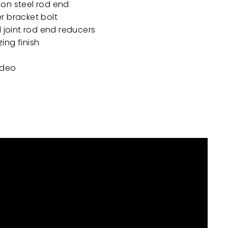
on steel rod end
r bracket bolt
l joint rod end reducers
ing finish
video