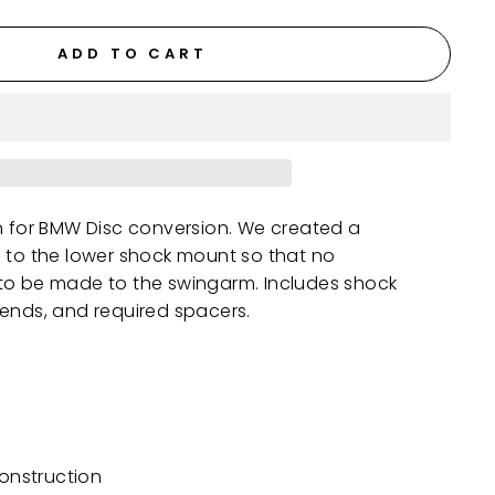
ADD TO CART
n for BMW Disc conversion. We created a
h to the lower shock mount so that no
to be made to the swingarm. Includes shock
 ends, and required spacers.
construction