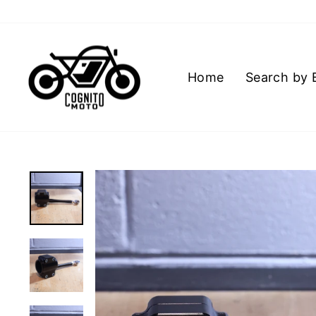
Skip
to
content
Home
Search by 