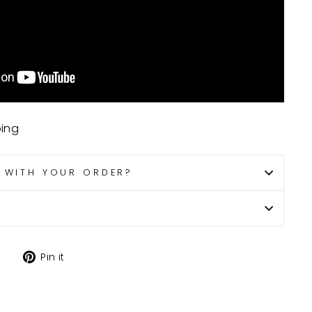
ping
P WITH YOUR ORDER?
Tweet
Pin
Pin it
on
on
X
Pinterest