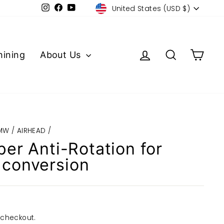
Currency
Instagram
Facebook
YouTube
United States (USD $)
Log in
Search
Cart
ining
About Us
MW / AIRHEAD
/
per Anti-Rotation for
conversion
 checkout.