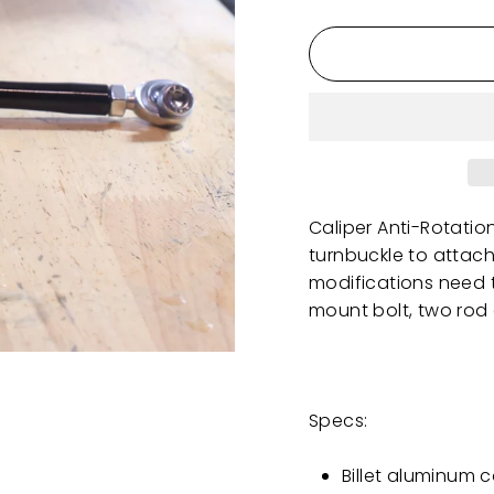
Caliper Anti-Rotatio
turnbuckle to attac
modifications need 
mount bolt, two rod
Specs:
Billet aluminum 