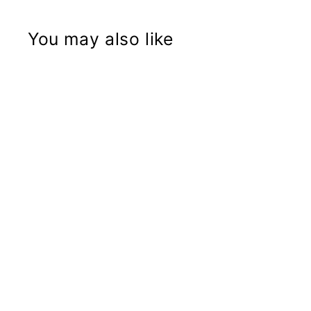
You may also like
Brake Caliper Anti-Rotation for