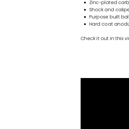
Zinc-plated carb
Shock and calipe
Purpose built bal
Hard coat anodiz
Check it out in this 