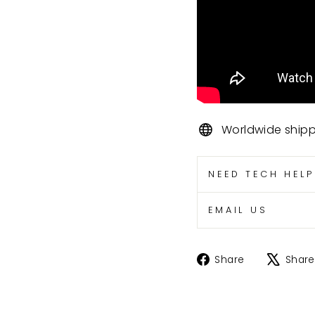
Worldwide ship
NEED TECH HEL
EMAIL US
Share
Share
Share
on
Facebook