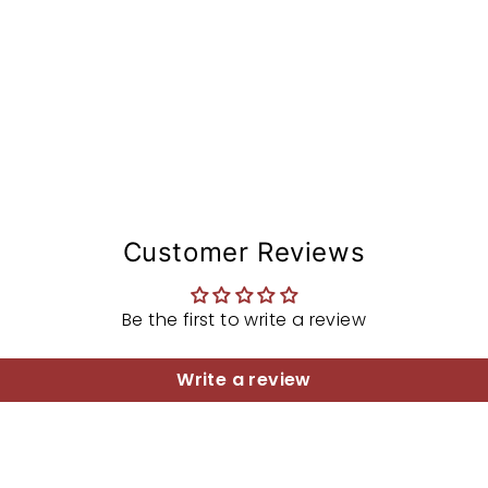
Customer Reviews
Be the first to write a review
Write a review