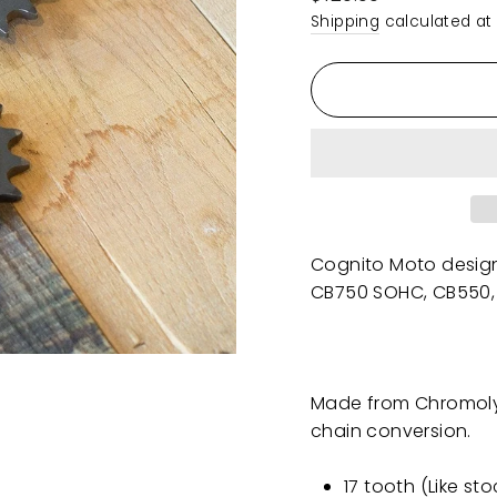
price
Shipping
calculated at
Cognito Moto desi
CB750 SOHC, CB550,
Made from Chromoly s
chain conversion.
17 tooth (Like st