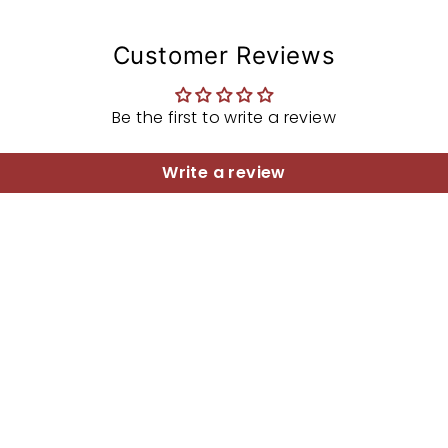
Customer Reviews
Be the first to write a review
Write a review