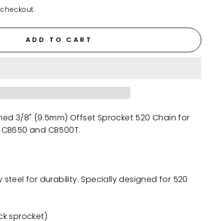
 checkout.
ADD TO CART
gned
3/8" (9.5mm)
Offset Sprocket 520 Chain for
 CB650 and CB500T.
teel for durability. Specially designed for 520
ock sprocket)