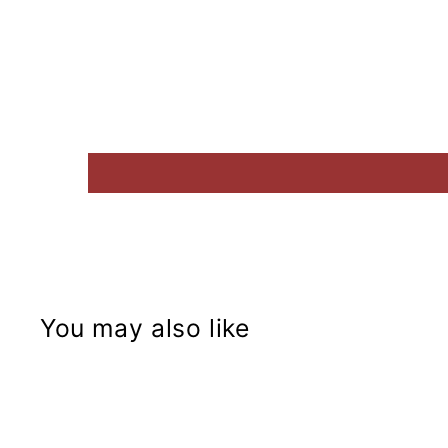
You may also like