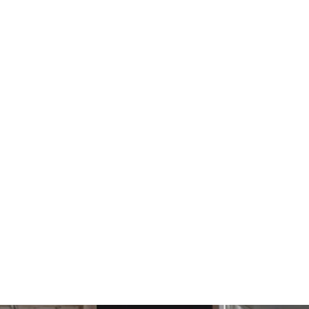
17 Tooth 3/8" Offset Sprocket
520 Chain for CB750 CB550
CB500T CB650
$120.00