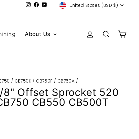
Currency
Instagram
Facebook
YouTube
United States (USD $)
Log in
Search
Cart
ining
About Us
B750 / CB750K / CB750F / CB750A
/
/8" Offset Sprocket 520
 CB750 CB550 CB500T