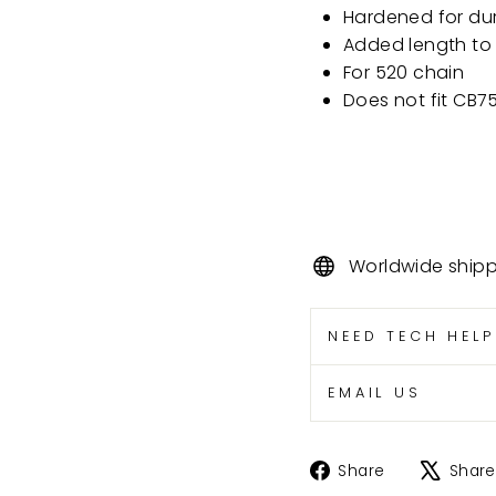
Hardened for dur
Added length to
For 520 chain
Does not fit CB
Worldwide ship
NEED TECH HEL
EMAIL US
Share
Share
Share
on