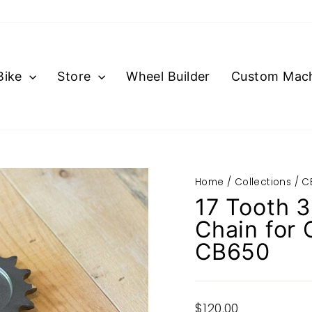
Bike
Store
Wheel Builder
Custom Mach
Home
/
Collections
/
C
17 Tooth 3
Chain for
CB650
Regular
$120.00