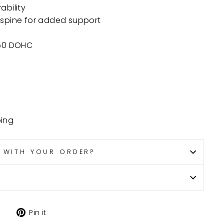
ability
 spine for added support
750 DOHC
ping
P WITH YOUR ORDER?
Tweet
Pin
Pin it
on
on