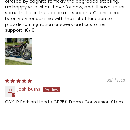
offered by cognito remedy the degraded steering.
I’m happy with what I have for now, and I’ll save up for
some triples in the upcoming seasons. Cognito has
been very responsive with their chat function to
provide configuration answers and customer
support. 10/10
03/11/2023
josh burns
GSX-R Fork on Honda CB750 Frame Conversion Stem