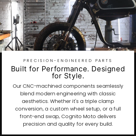
PRECISION-ENGINEERED PARTS
Built for Performance. Designed
for Style.
Our CNC-machined components seamlessly
blend modern engineering with classic
aesthetics. Whether it's a triple clamp
conversion, a custom wheel setup, or a full
front-end swap, Cognito Moto delivers
precision and quality for every build.