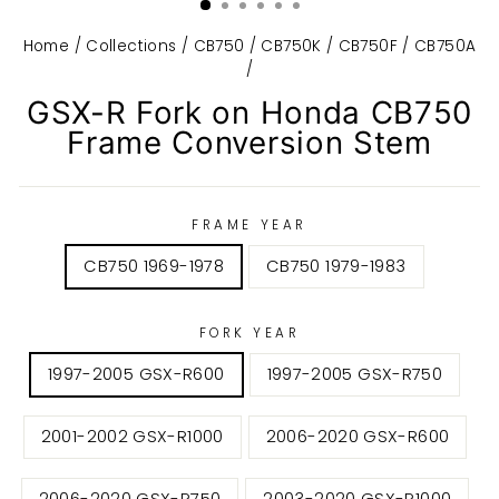
Home
/
Collections
/
CB750 / CB750K / CB750F / CB750A
/
GSX-R Fork on Honda CB750
Frame Conversion Stem
FRAME YEAR
CB750 1969-1978
CB750 1979-1983
FORK YEAR
1997-2005 GSX-R600
1997-2005 GSX-R750
2001-2002 GSX-R1000
2006-2020 GSX-R600