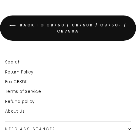
BACK TO CB750 / CB750K / CB750F /
CB750A
Search
Return Policy
Fox CB350
Terms of Service
Refund policy
About Us
NEED ASSISTANCE?