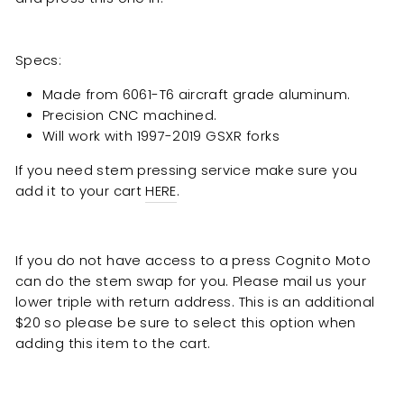
Specs:
Made from 6061-T6 aircraft grade aluminum.
Precision CNC machined.
Will work with 1997-2019 GSXR forks
If you need stem pressing service make sure you
add it to your cart
HERE
.
If you do not have access to a press Cognito Moto
can do the stem swap for you. Please mail us your
lower triple with return address. This is an additional
$20 so please be sure to select this option when
adding this item to the cart.