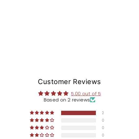
St
e
m
from
$168.97
Customer Reviews
5.00 out of 5
Based on 2 reviews
2
0
0
0