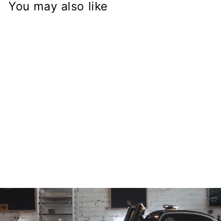
You may also like
GSX-R Fork on
Honda CB750
Frame
Conversion Stem
from
$168.97