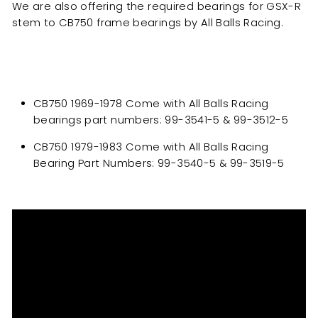
We are also offering the required bearings for GSX-R
stem to CB750 frame bearings by All Balls Racing.
CB750 1969-1978 Come with All Balls Racing
bearings part numbers: 99-3541-5 & 99-3512-5
CB750 1979-1983 Come with All Balls Racing
Bearing Part Numbers: 99-3540-5 & 99-3519-5