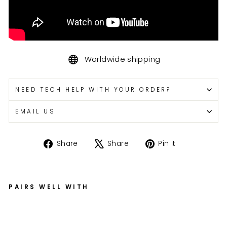
Worldwide shipping
NEED TECH HELP WITH YOUR ORDER?
EMAIL US
Share
Tweet
Pin
Share
Share
Pin it
on
on
on
Facebook
X
Pinterest
PAIRS WELL WITH
G
S