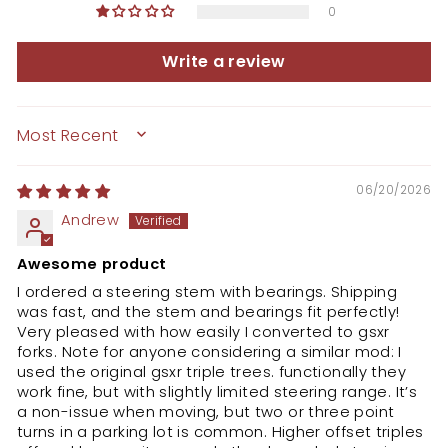
0
Write a review
SORT BY
06/20/2026
Andrew
Awesome product
I ordered a steering stem with bearings. Shipping
was fast, and the stem and bearings fit perfectly!
Very pleased with how easily I converted to gsxr
forks. Note for anyone considering a similar mod: I
used the original gsxr triple trees. functionally they
work fine, but with slightly limited steering range. It’s
a non-issue when moving, but two or three point
turns in a parking lot is common. Higher offset triples