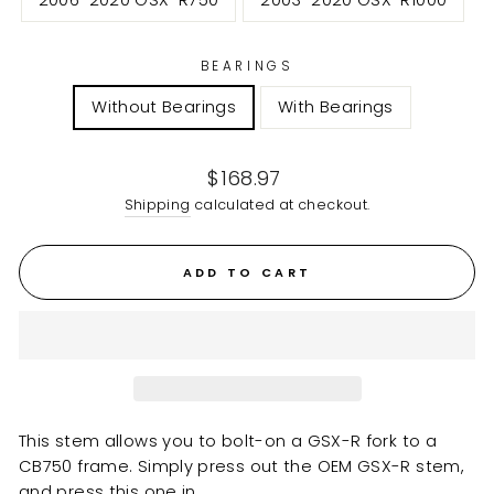
2006-2020 GSX-R750
2003-2020 GSX-R1000
BEARINGS
Without Bearings
With Bearings
Regular
$168.97
price
Shipping
calculated at checkout.
ADD TO CART
This stem allows you to bolt-on a GSX-R fork to a
CB750 frame. Simply press out the OEM GSX-R stem,
and press this one in.