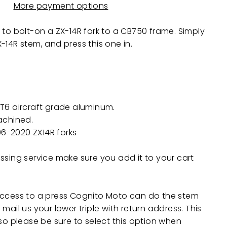
More payment options
 to bolt-on a ZX-14R fork to a CB750 frame. Simply
X-14R
stem, and press this one in.
T6 aircraft grade aluminum.
achined.
006-2020
ZX14R
forks
ssing service make sure you add it to your cart
access to a press Cognito Moto can do the stem
mail us your lower triple with return address. This
 so please be sure to select this option when