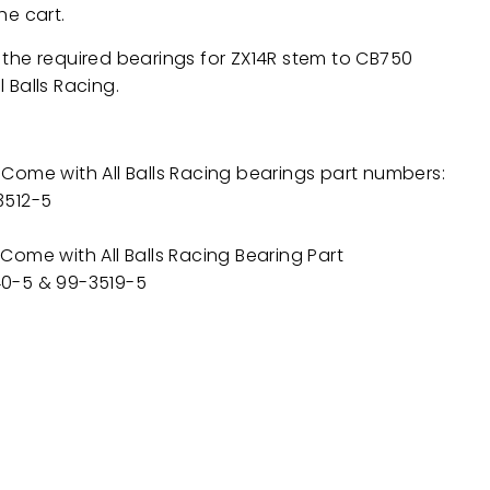
he cart.
 the required bearings for
ZX14R
stem to CB750
l Balls Racing.
Come with All Balls Racing bearings part numbers:
3512-5
Come with All Balls Racing Bearing Part
0-5 & 99-3519-5