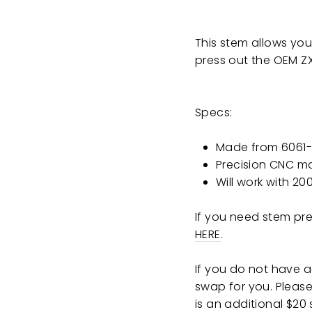
This stem allows you
press out the OEM
Z
Specs:
Made from 6061-
Precision CNC m
Will work with 2
If you need stem pre
HERE
.
If you do not have 
swap for you. Please 
is an additional $20