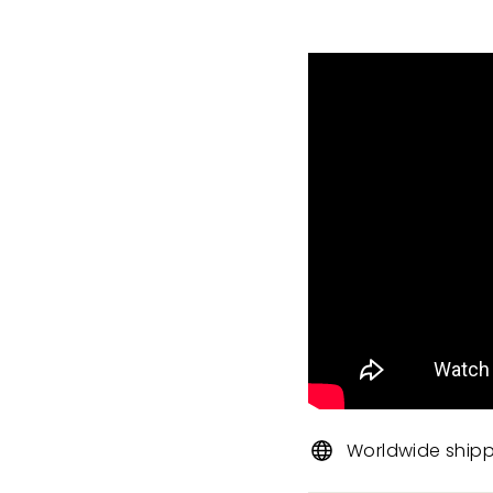
Worldwide ship