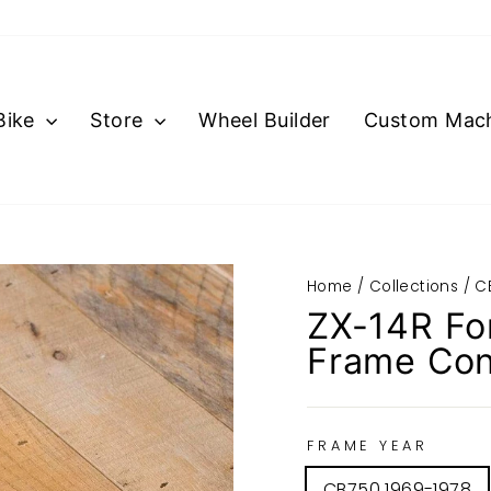
Bike
Store
Wheel Builder
Custom Mach
Home
/
Collections
/
C
ZX-14R Fo
Frame Con
FRAME YEAR
CB750 1969-1978