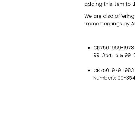
adding this item to t
We are also offering
frame bearings by Al
CB750 1969-1978 
99-3541-5 & 99-
CB750 1979-1983 
Numbers: 99-354