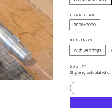
FORK YEAR
2006-2020
BEARINGS
With Bearings
Regular
$251.72
price
Shipping
calculated at