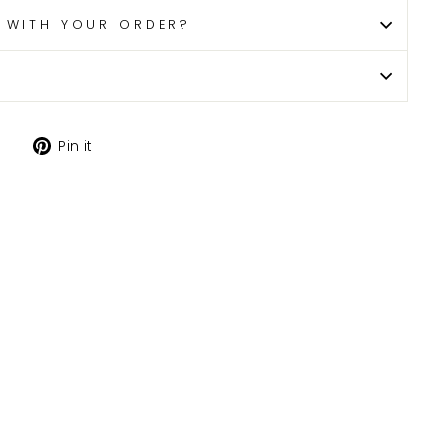
P WITH YOUR ORDER?
Tweet
Pin
Pin it
on
on
X
Pinterest
H