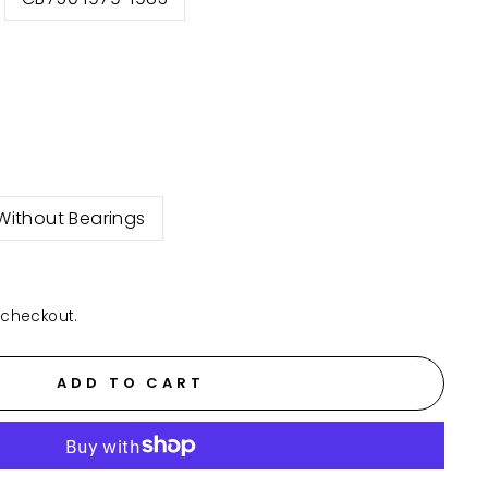
Without Bearings
 checkout.
ADD TO CART