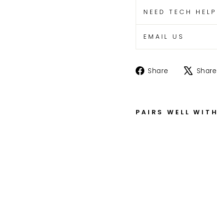
NEED TECH HEL
EMAIL US
Share
Share
Share
on
Facebook
PAIRS WELL WIT
Z
X
-
1
4
R
F
o
r
k