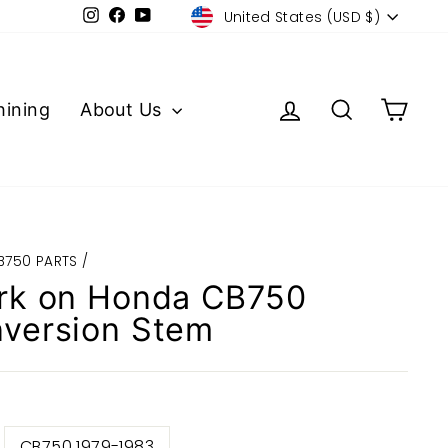
Currency
Instagram
Facebook
YouTube
United States (USD $)
Log in
Search
Cart
ining
About Us
B750 PARTS
/
rk on Honda CB750
version Stem
CB750 1979-1983