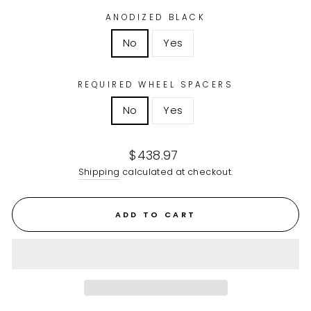
ANODIZED BLACK
No
Yes
REQUIRED WHEEL SPACERS
No
Yes
Regular
$438.97
price
Shipping
calculated at checkout.
ADD TO CART