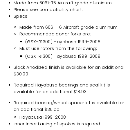
Made from 6061-T6 Aircraft grade aluminum.
Please see compatibility chart.
Specs:
Made from 6061-T6 Aircraft grade aluminum.
Recommended donor forks are:
(
GSX-R1300)
Hayabusa 1999-2008
Must use rotors from the following:
(
GSX-R1300)
Hayabusa 1999-2008
Black Anodized finish is available for an additional
$30.00
Required
Hayabusa
bearings and seal kit is
available for an additional $18.93.
Required bearing/wheel spacer kit is available for
an additional $36.oo.
Hayabusa 1999-2008
Inner Inner Lacing of spokes is required.