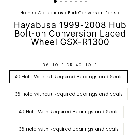
Home
/
Collections
/
Fork Conversion Parts
/
Hayabusa 1999-2008 Hub
Bolt-on Conversion Laced
Wheel GSX-R1300
36 HOLE OR 40 HOLE
40 Hole Without Required Bearings and Seals
36 Hole Without Required Bearings and Seals
40 Hole With Required Bearings and Seals
36 Hole With Required Bearings and Seals