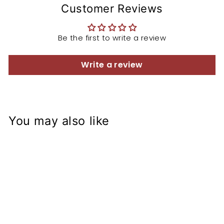
Customer Reviews
Be the first to write a review
Write a review
You may also like