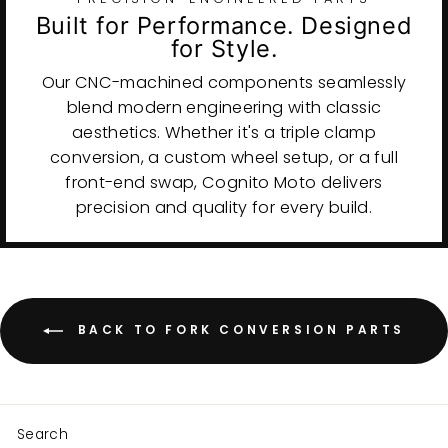
Built for Performance. Designed
for Style.
Our CNC-machined components seamlessly
blend modern engineering with classic
aesthetics. Whether it's a triple clamp
conversion, a custom wheel setup, or a full
front-end swap, Cognito Moto delivers
precision and quality for every build.
BACK TO FORK CONVERSION PARTS
Search