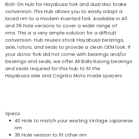
Bolt-On Hub for Hayabusa fork and dual disc brake
conversion. This Hub allows you to easily adapt a
laced
rim to a modern inverted fork. Available in 40
and 36 hole versions to cover a wider range of
rims. This is a very simple solution for a difficult
conversion. Hub reuses stock Hayabusa
bearings,
axle, rotors, and seals to provide a clean OEM look.
If
your donor fork did not come with bearings and/or
bearings and seals, we offer All Balls Racing bearings
and seals required for this hub to fit the
Hayabusa axle and Cognito Moto made s
pacers.
Specs:
40 Hole to match your existing Vintage Japanese
rim
36 Hole version to fit other rim