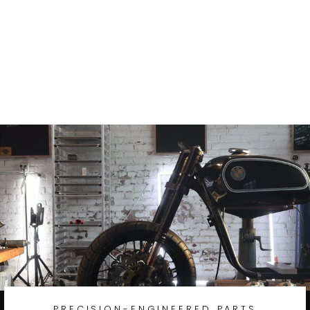
Hayabusa 1999-
2008 Hub Bolt-
on Conversion
Laced Wheel
GSX-R1300
from
$438.97
PRECISION-ENGINEERED PARTS