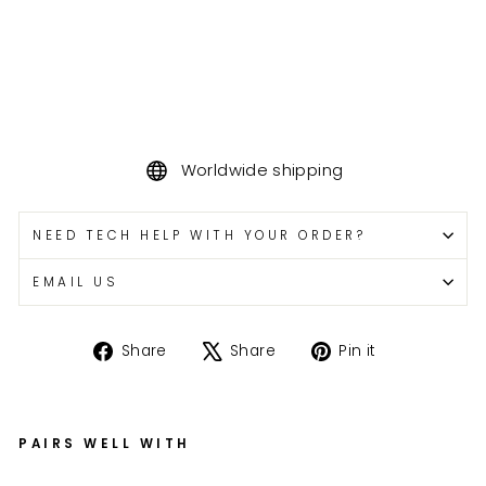
Worldwide shipping
NEED TECH HELP WITH YOUR ORDER?
EMAIL US
Share
Tweet
Pin
Share
Share
Pin it
on
on
on
Facebook
X
Pinterest
PAIRS WELL WITH