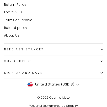
Return Policy
Fox CB350
Terms of Service
Refund policy
About Us
NEED ASSISTANCE?
OUR ADDRESS
SIGN UP AND SAVE
Currency
United States (USD $)
© 2026 Cognito Moto
POS
and
Ecommerce by Shopify