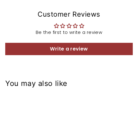
Customer Reviews
Be the first to write a review
Write a review
You may also like