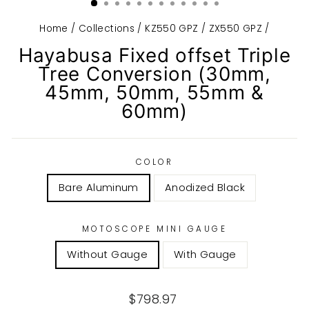
Home
/
Collections
/
KZ550 GPZ / ZX550 GPZ
/
Hayabusa Fixed offset Triple
Tree Conversion (30mm,
45mm, 50mm, 55mm &
60mm)
COLOR
Bare Aluminum
Anodized Black
MOTOSCOPE MINI GAUGE
Without Gauge
With Gauge
Regular
$798.97