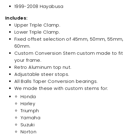
1999-2008 Hayabusa
Includes:
Upper Triple Clamp.
Lower Triple Clamp.
Fixed offset selection of 45mm, 50mm, 55mm,
60mm.
Custom Conversion Stem custom made to fit
your frame.
Retro Aluminum top nut.
Adjustable steer stops.
All Balls Taper Conversion bearings.
We made these with custom stems for:
Honda
Harley
Triumph
Yamaha
Suzuki
Norton