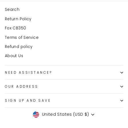
Search
Return Policy
Fox CB350
Terms of Service
Refund policy
About Us
NEED ASSISTANCE?
OUR ADDRESS
SIGN UP AND SAVE
Currency
United States (USD $)