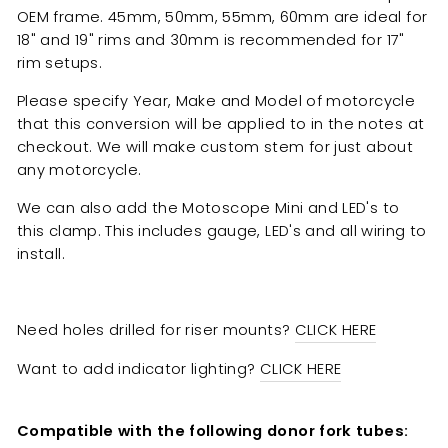
OEM frame.
45mm, 50mm, 55mm, 60mm are
ideal for
18" and 19" rims and 30mm is recommended for 17"
rim setups.
Please specify Year, Make and Model of motorcycle
that this conversion will be applied to in the notes at
checkout. We will make custom stem for just about
any motorcycle.
We can also add the Motoscope Mini and LED's to
this clamp. This includes gauge, LED's and all wiring to
install.
Need holes drilled for riser mounts?
CLICK HERE
Want to add indicator lighting?
CLICK HERE
Compatible with the following donor fork tubes: