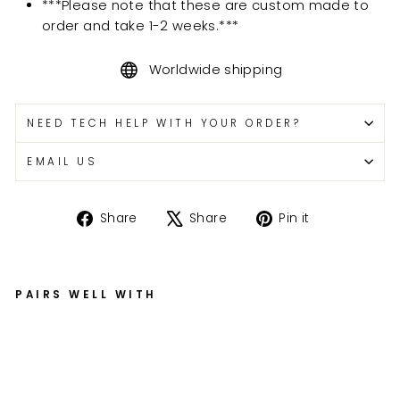
***Please note that these are custom made to
order and take 1-2 weeks.***
Worldwide shipping
NEED TECH HELP WITH YOUR ORDER?
EMAIL US
Share
Tweet
Pin
Share
Share
Pin it
on
on
on
Facebook
X
Pinterest
PAIRS WELL WITH
H
ay
ab
us