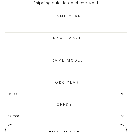
price
Shipping
calculated at checkout.
FRAME YEAR
FRAME MAKE
FRAME MODEL
FORK YEAR
OFFSET
ADD TO CART