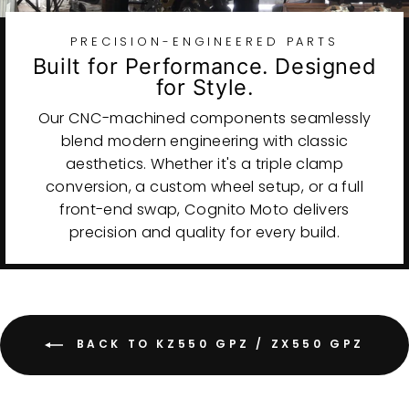
PRECISION-ENGINEERED PARTS
Built for Performance. Designed
for Style.
Our CNC-machined components seamlessly
blend modern engineering with classic
aesthetics. Whether it's a triple clamp
conversion, a custom wheel setup, or a full
front-end swap, Cognito Moto delivers
precision and quality for every build.
BACK TO KZ550 GPZ / ZX550 GPZ