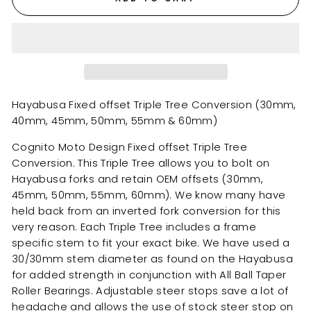
Hayabusa Fixed offset Triple Tree Conversion (30mm,
40mm, 45mm, 50mm, 55mm & 60mm)
Cognito Moto Design Fixed offset Triple Tree
Conversion. This Triple Tree allows you to bolt on
Hayabusa forks and retain OEM offsets (30mm,
45mm, 50mm, 55mm, 60mm). We know many have
held back from an inverted fork conversion for this
very reason. Each Triple Tree includes a frame
specific stem to fit your exact bike. We have used a
30/30mm stem diameter as found on the Hayabusa
for added strength in conjunction with All Ball Taper
Roller Bearings. Adjustable steer stops save a lot of
headache and allows the use of stock steer stop on