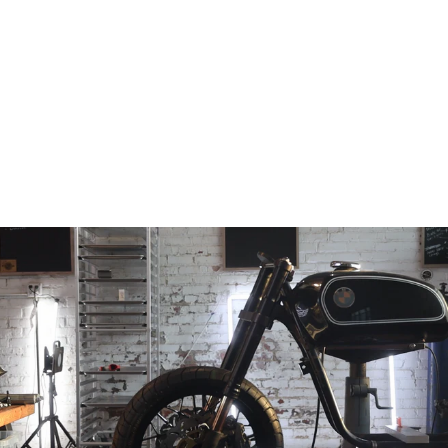
Hayabusa Fixed
offset Triple Tree
Conversion
(30mm, 45mm,
50mm, 55mm &
60mm)
from
$798.97