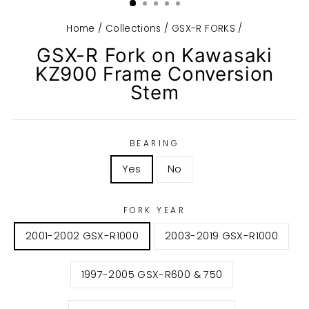
Home
/
Collections
/
GSX-R FORKS
/
GSX-R Fork on Kawasaki
KZ900 Frame Conversion
Stem
BEARING
Yes
No
FORK YEAR
2001-2002 GSX-R1000
2003-2019 GSX-R1000
1997-2005 GSX-R600 & 750