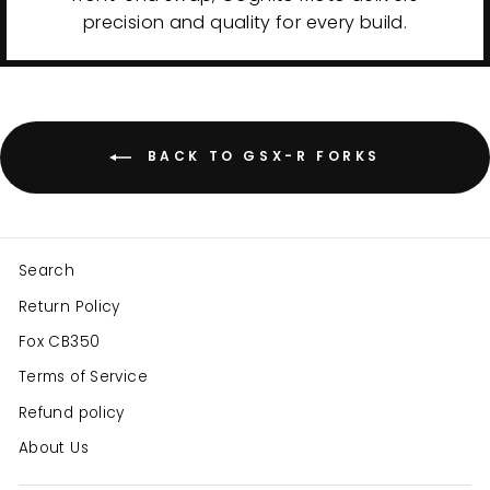
precision and quality for every build.
BACK TO GSX-R FORKS
Search
Return Policy
Fox CB350
Terms of Service
Refund policy
About Us