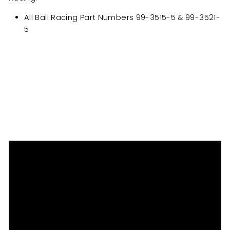
All Ball Racing Part Numbers 99-3515-5 & 99-3521-
5