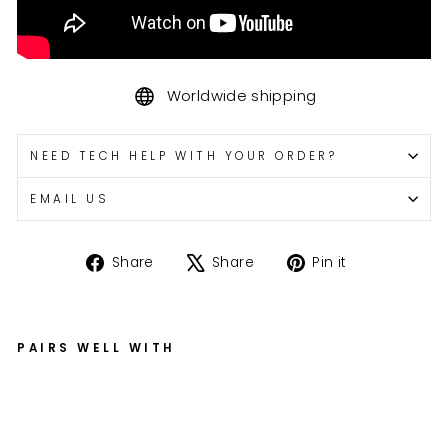
Worldwide shipping
NEED TECH HELP WITH YOUR ORDER?
EMAIL US
Share
Tweet
Pin
Share
Share
Pin it
on
on
on
Facebook
X
Pinterest
PAIRS WELL WITH
G
S
X-