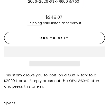
2006-2025 GSX-R600 & 750
Regular
$249.07
price
Shipping
calculated at checkout.
ADD TO CART
This stem allows you to bolt-on a GSX-R fork to a
KZ900 frame. Simply press out the OEM GSX-R stem,
and press this one in.
Specs: