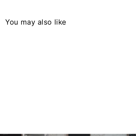
You may also like
GSX-R Fork on
Kawasaki KZ900
Frame
Conversion Stem
from
$168.97