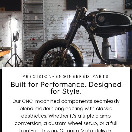
PRECISION-ENGINEERED PARTS
Built for Performance. Designed
for Style.
Our CNC-machined components seamlessly
blend modern engineering with classic
aesthetics. Whether it's a triple clamp
conversion, a custom wheel setup, or a full
front-end swap, Cognito Moto delivers