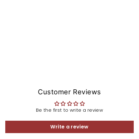
o
n
St
e
m
from
$168.97
Customer Reviews
Be the first to write a review
Write a review