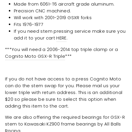
Made from 6061-T6 aircraft grade aluminum.
Precision CNC machined.
Will work with 2001-2019 GSXR forks
Fits 1976-1977
If you need stem pressing service make sure you
add it to your cart
HERE
.
***You will need a 2006-2014 top triple clamp or a
Cognito Moto GSX-R Triple
***
If you do not have access to a press Cognito Moto
can do the stem swap for you. Please mail us your
lower triple with return address. This is an additional
$20 so please be sure to select this option when
adding this item to the cart.
We are also offering the required bearings for GSX-R
stem to Kawasaki KZ900 frame bearings by All Balls
Racing.