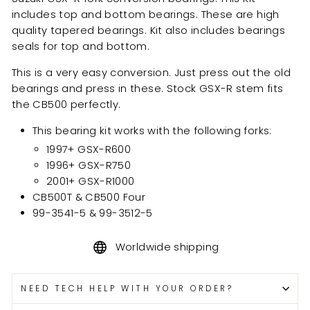
includes top and bottom bearings. These are high
quality tapered bearings. Kit also includes bearings
seals for top and bottom.
This is a very easy conversion. Just press out the old
bearings and press in these. Stock GSX-R stem fits
the CB500 perfectly.
This bearing kit works with the following forks:
1997+ GSX-R600
1996+ GSX-R750
2001+ GSX-R1000
CB500T & CB500 Four
99-3541-5 & 99-3512-5
Worldwide shipping
NEED TECH HELP WITH YOUR ORDER?