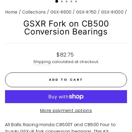
Home
/
Collections
/
GSX-R600 / GSX-R750 / GSX-R1000
/
GSXR Fork on CB500
Conversion Bearings
Regular
$82.75
price
Shipping
calculated at checkout.
ADD TO CART
More payment options
All Balls Racing Honda CB500T and CB500 Four to
Suzuki GSX-R fork conversion bearings. This Kit