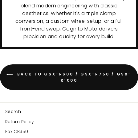
blend modern engineering with classic
aesthetics. Whether it's a triple clamp
conversion, a custom wheel setup, or a full
front-end swap, Cognito Moto delivers
precision and quality for every build.
BACK TO GSX-R600 / GSX-R750 / GSX-
R1000
Search
Return Policy
Fox CB350