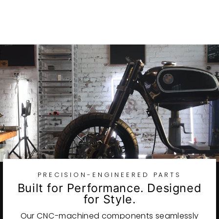
$82.75
PRECISION-ENGINEERED PARTS
Built for Performance. Designed
for Style.
Our CNC-machined components seamlessly