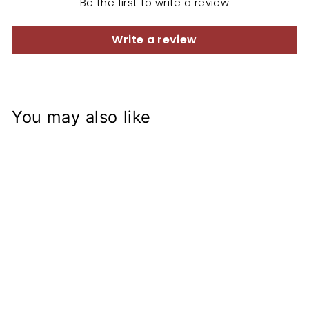
Be the first to write a review
Write a review
You may also like
GSXR Fork on
CB500
Conversion
Bearings