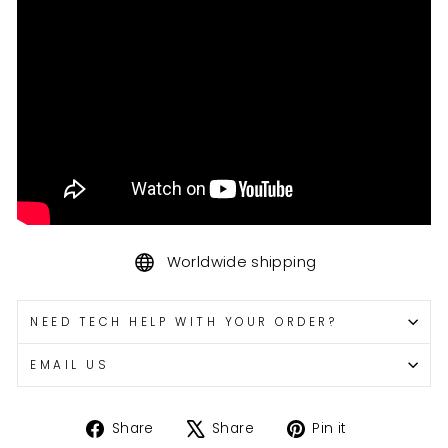
Worldwide shipping
NEED TECH HELP WITH YOUR ORDER?
EMAIL US
Share
Tweet
Pin
Share
Share
Pin it