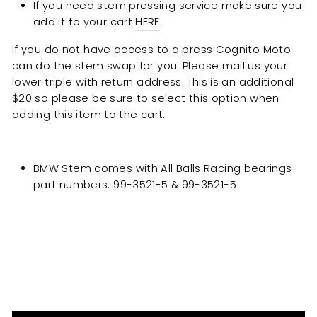
If you need stem pressing service make sure you
add it to your cart
HERE
.
If you do not have access to a press Cognito Moto
can do the stem swap for you. Please mail us your
lower triple with return address. This is an additional
$20 so please be sure to select this option when
adding this item to the cart.
BMW Stem comes with All Balls Racing bearings
part numbers: 99-3521-5 & 99-3521-5