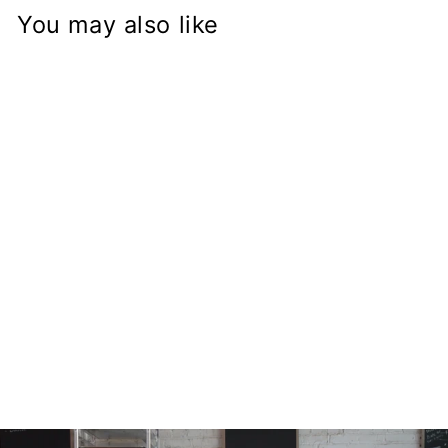
You may also like
Hayabusa Fork
on BMW R50 R60
R75 R90 R100
K100 K1100
Frame
Conversion Stem
from
$168.97