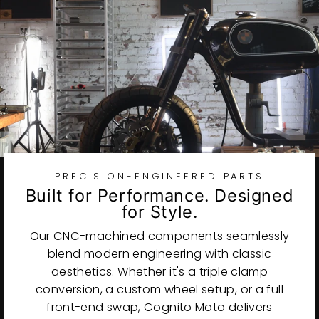
PRECISION-ENGINEERED PARTS
Built for Performance. Designed
for Style.
Our CNC-machined components seamlessly
blend modern engineering with classic
aesthetics. Whether it's a triple clamp
conversion, a custom wheel setup, or a full
front-end swap, Cognito Moto delivers