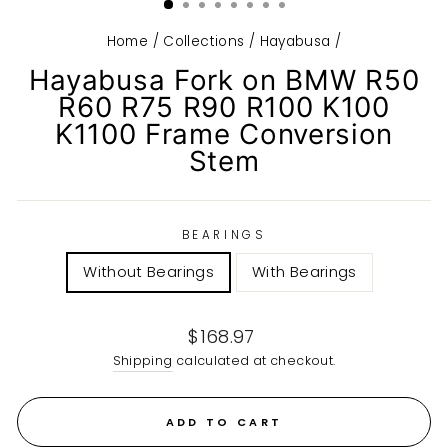
Home
/
Collections
/
Hayabusa
/
Hayabusa Fork on BMW R50
R60 R75 R90 R100 K100
K1100 Frame Conversion
Stem
BEARINGS
Without Bearings
With Bearings
Regular
$168.97
price
Shipping
calculated at checkout.
ADD TO CART