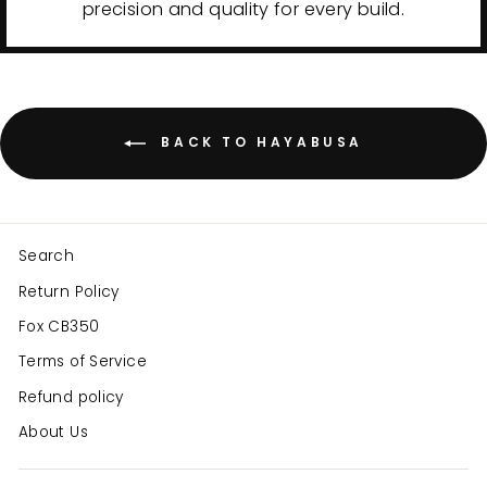
precision and quality for every build.
BACK TO HAYABUSA
Search
Return Policy
Fox CB350
Terms of Service
Refund policy
About Us