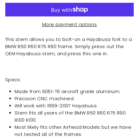
More payment options
This stem allows you to bolt-on a Hayabusa fork to a
BMW R50 R60 R75 R90 frame. Simply press out the
OEM Hayabusa stem, and press this one in.
Specs:
Made from 6061-T6 aircraft grade aluminum.
Precision CNC machined.
Will work with 1999-2007 Hayabusa
Stem fits all years of the BMW R50 R60 R75 R90
R100 K100
Most likely fits other Airhead Models but we have
not tested all of the frames.