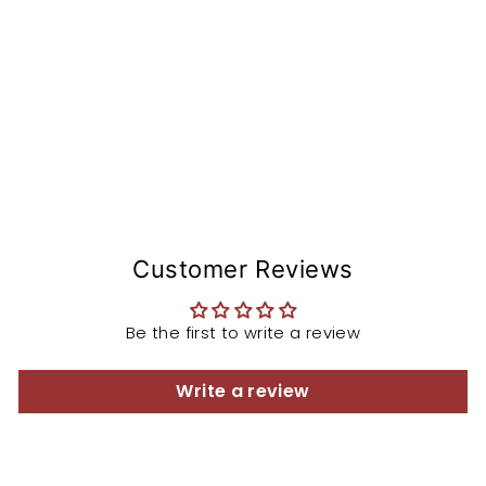
e
m
from
$168.97
Customer Reviews
Be the first to write a review
Write a review