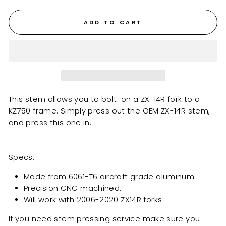
ADD TO CART
This stem allows you to bolt-on a ZX-14R fork to a
KZ750 frame. Simply press out the OEM ZX-14R stem,
and press this one in.
Specs:
Made from 6061-T6 aircraft grade aluminum.
Precision CNC machined.
Will work with 2006-2020
ZX14R
forks
If you need stem pressing service make sure you