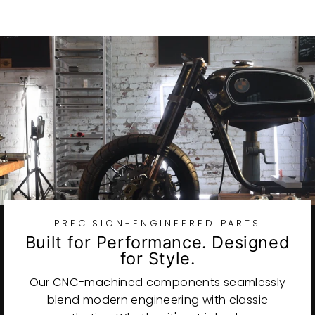
PRECISION-ENGINEERED PARTS
Built for Performance. Designed
for Style.
Our CNC-machined components seamlessly
blend modern engineering with classic