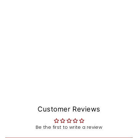
nv
er
si
o
n
St
e
m
from
$153.99
Customer Reviews
Be the first to write a review