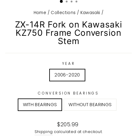
Home
/
Collections
/
Kawasaki
/
ZX-14R Fork on Kawasaki
KZ750 Frame Conversion
Stem
YEAR
2006-2020
CONVERSION BEARINGS
WITH BEARINGS
WITHOUT BEARINGS
Regular
$205.99
price
Shipping
calculated at checkout.