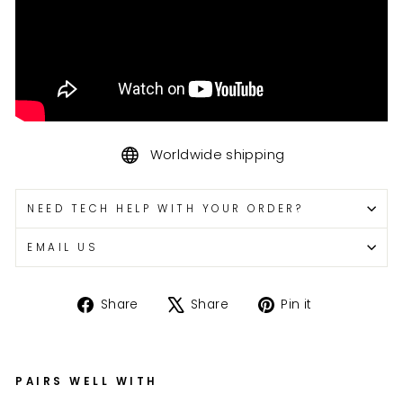
Worldwide shipping
NEED TECH HELP WITH YOUR ORDER?
EMAIL US
Share
Tweet
Pin
Share
Share
Pin it
on
on
on
Facebook
X
Pinterest
PAIRS WELL WITH