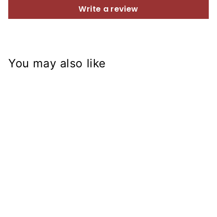
Write a review
You may also like
ZX-14R Fork on
Kawasaki KZ750
Frame
Conversion Stem
from
$153.99