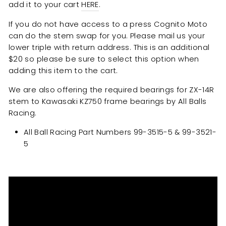
add it to your cart
HERE
.
If you do not have access to a press Cognito Moto
can do the stem swap for you. Please mail us your
lower triple with return address. This is an additional
$20 so please be sure to select this option when
adding this item to the cart.
We are also offering the required bearings for ZX-14R
stem to Kawasaki KZ750 frame bearings by All Balls
Racing.
All Ball Racing Part Numbers
99-3515-5 & 99-3521-
5