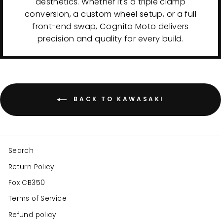
aesthetics. Whether it's a triple clamp
conversion, a custom wheel setup, or a full
front-end swap, Cognito Moto delivers
precision and quality for every build.
BACK TO KAWASAKI
Search
Return Policy
Fox CB350
Terms of Service
Refund policy