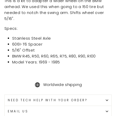
This is a kit to adapter a wider wheel on the BMW
airhead. We used this when going to a 150 tire but
needed to notch the swing arm. Shifts wheel over
5/16".
Specs:
Stainless Steel Axle
6061-T6 Spacer
5/16" Offset
BMW R45, R50, R60, R65, R75, R80, R90, R100
Model Years:
1969 - 1985
Worldwide shipping
NEED TECH HELP WITH YOUR ORDER?
EMAIL US