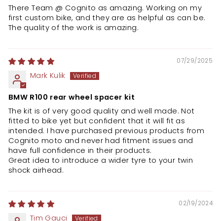
There Team @ Cognito as amazing. Working on my
first custom bike, and they are as helpful as can be.
The quality of the work is amazing.
07/29/2025
Mark Kulik
BMW R100 rear wheel spacer kit
The kit is of very good quality and well made. Not
fitted to bike yet but confident that it will fit as
intended. I have purchased previous products from
Cognito moto and never had fitment issues and
have full confidence in their products.
Great idea to introduce a wider tyre to your twin
shock airhead.
02/19/2024
Tim Gauci