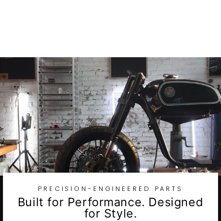
Stainless Steel
Axle Spacer Kit
$175.97
PRECISION-ENGINEERED PARTS
Built for Performance. Designed
for Style.