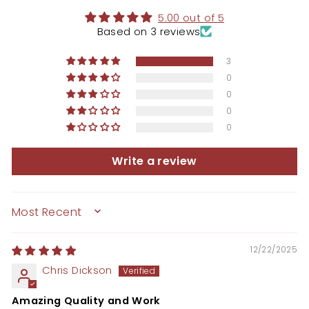
5.00 out of 5
Based on 3 reviews
3
0
0
0
0
Write a review
SORT BY
12/22/2025
Chris Dickson
Amazing Quality and Work