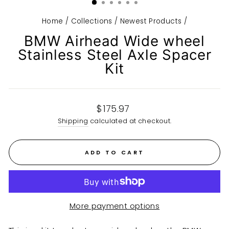
Home
/
Collections
/
Newest Products
/
BMW Airhead Wide wheel
Stainless Steel Axle Spacer
Kit
Regular
$175.97
price
Shipping
calculated at checkout.
ADD TO CART
More payment options