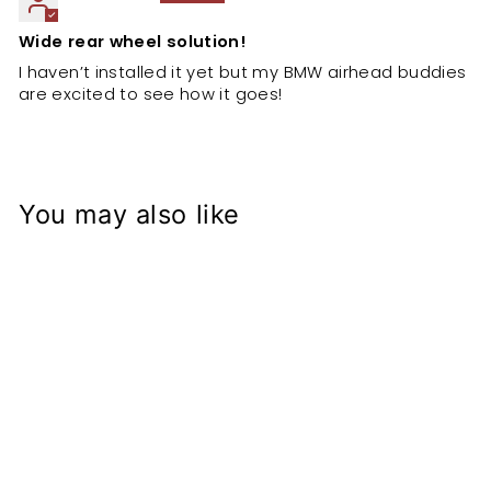
Wide rear wheel solution!
I haven’t installed it yet but my BMW airhead buddies
are excited to see how it goes!
You may also like
BMW Airhead
Wide wheel