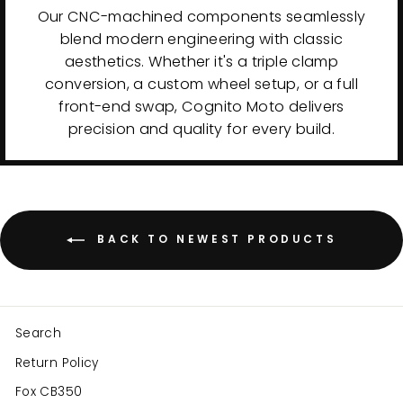
Our CNC-machined components seamlessly
blend modern engineering with classic
aesthetics. Whether it's a triple clamp
conversion, a custom wheel setup, or a full
front-end swap, Cognito Moto delivers
precision and quality for every build.
BACK TO NEWEST PRODUCTS
Search
Return Policy
Fox CB350