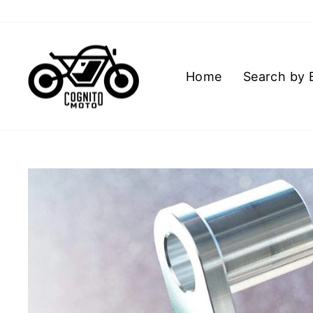
Skip
to
content
Home
Search by 