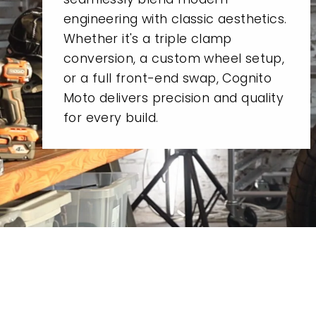
engineering with classic aesthetics.
Whether it's a triple clamp
conversion, a custom wheel setup,
or a full front-end swap, Cognito
Moto delivers precision and quality
for every build.