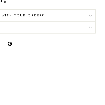
ping
P WITH YOUR ORDER?
Tweet
Pin
Pin it
on
on
X
Pinterest
H