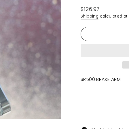
Regular
$126.97
price
Shipping
calculated at
SR500 BRAKE ARM