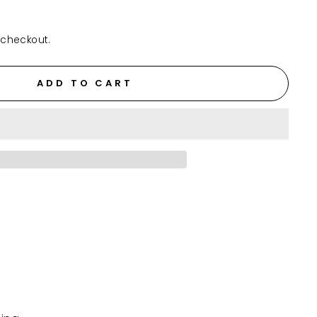
 checkout.
ADD TO CART