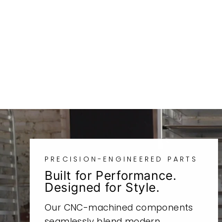
SR500RHBA
from
$126.97
PRECISION-ENGINEERED PARTS
Built for Performance.
Designed for Style.
Our CNC-machined components
seamlessly blend modern