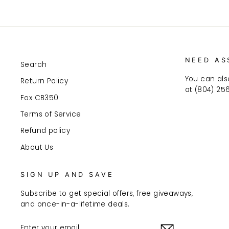
NEED AS
Search
You can als
Return Policy
at (804) 25
Fox CB350
Terms of Service
Refund policy
About Us
SIGN UP AND SAVE
Subscribe to get special offers, free giveaways,
and once-in-a-lifetime deals.
ENTER
SUBSCRIBE