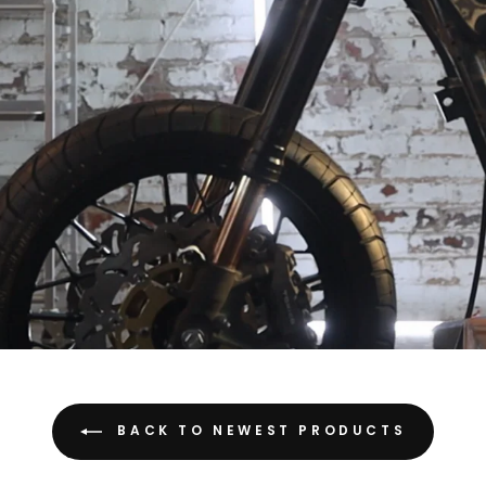
BACK TO NEWEST PRODUCTS