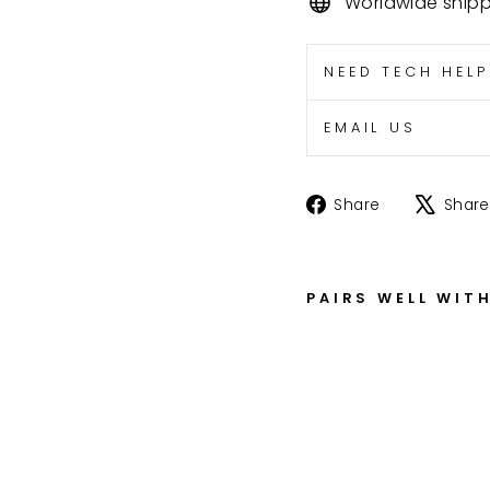
Worldwide ship
NEED TECH HEL
EMAIL US
Share
Share
Share
on
Facebook
PAIRS WELL WIT
S
R
5
0
0
R
H
B