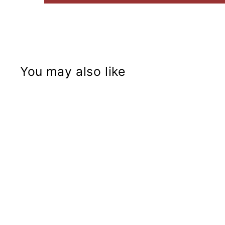
You may also like