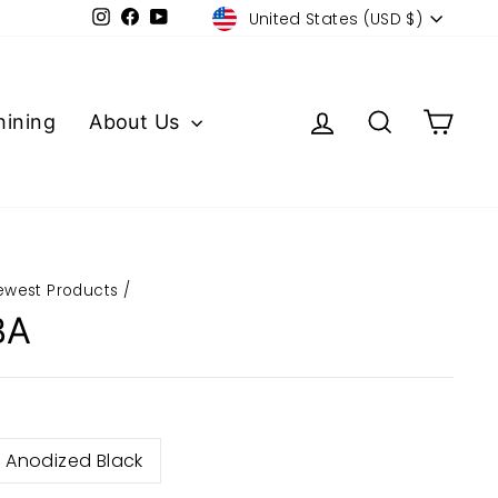
Currency
Instagram
Facebook
YouTube
United States (USD $)
Log in
Search
Cart
ining
About Us
ewest Products
/
BA
Anodized Black