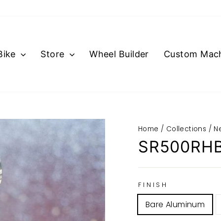
Bike
Store
Wheel Builder
Custom Mach
Home
/
Collections
/
N
SR500RH
FINISH
Bare Aluminum