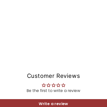
A
from
$126.97
Customer Reviews
Be the first to write a review
Write a review