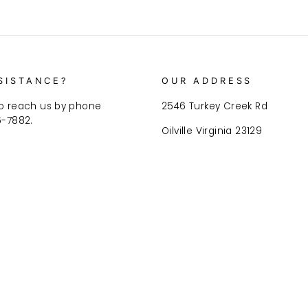
SISTANCE?
OUR ADDRESS
o reach us by phone
2546 Turkey Creek Rd
6-7882.
Oilville Virginia 23129