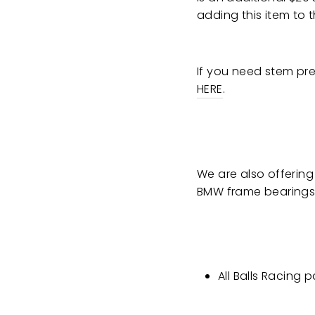
adding this item to t
If you need stem pre
HERE
.
We are also offering
BMW frame bearings b
All Balls Racing