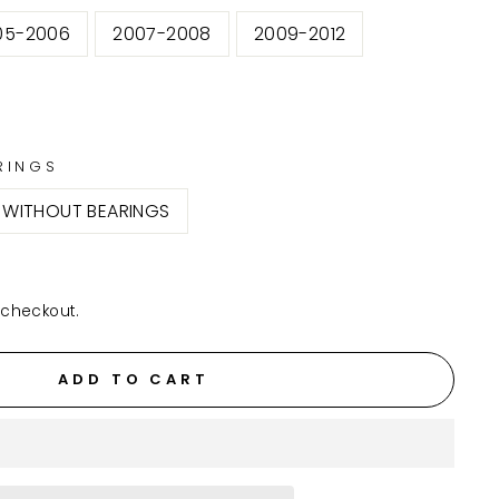
05-2006
2007-2008
2009-2012
RINGS
WITHOUT BEARINGS
 checkout.
ADD TO CART