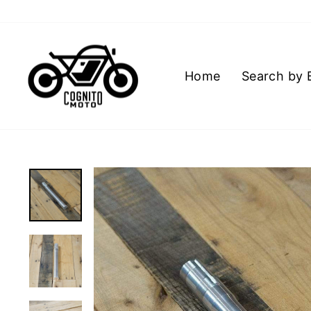
Skip
to
content
Home
Search by 