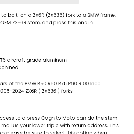
 to bolt-on a ZX6R (ZX636) fork to a BMW frame.
 OEM ZX-6R stem, and press this one in.
T6 aircraft grade aluminum.
achined.
years of the BMW R50 R60 R75 R90 R100 K100
h 2005-2024
ZX6R ( ZX636 )
forks
access to a press Cognito Moto can do the stem
mail us your lower triple with return address. This
 so please be sure to select this option when