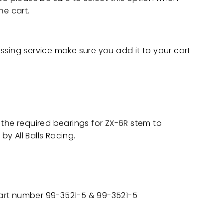
he cart.
ssing service make sure you add it to your cart
 the required bearings for ZX-6R stem to
y All Balls Racing.
 part number 99-3521-5 & 99-3521-5