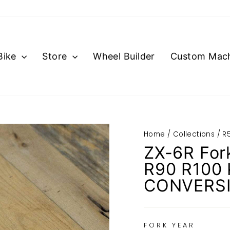
Bike
Store
Wheel Builder
Custom Mach
Home
/
Collections
/
R5
ZX-6R For
R90 R100
CONVERS
FORK YEAR