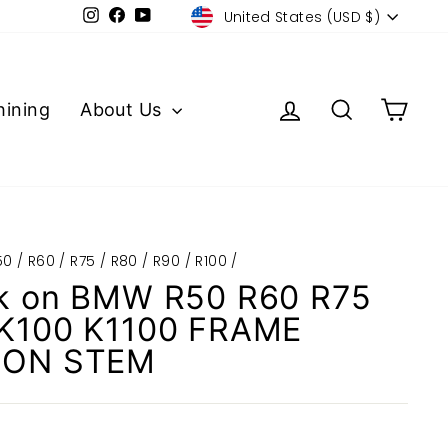
Currency
Instagram
Facebook
YouTube
United States (USD $)
Log in
Search
Cart
ining
About Us
0 / R60 / R75 / R80 / R90 / R100
/
k on BMW R50 R60 R75
 K100 K1100 FRAME
ION STEM