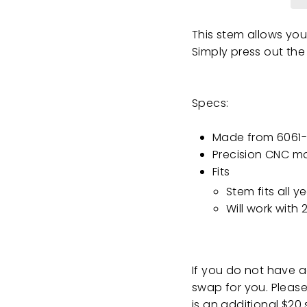
This stem allows you
Simply press out the
Specs:
Made from 6061-
Precision CNC m
Fits
Stem fits all 
Will work wit
If you do not have 
swap for you. Please 
is an additional $20