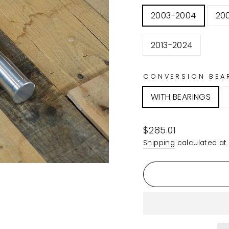
2003-2004
20
2013-2024
CONVERSION BEA
WITH BEARINGS
Regular
$285.01
price
Shipping
calculated at