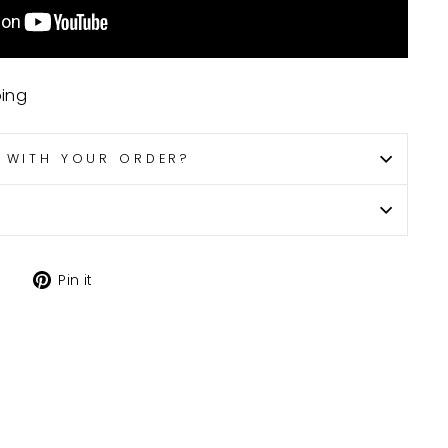
ping
P WITH YOUR ORDER?
Tweet
Pin
Pin it
on
on
X
Pinterest
H