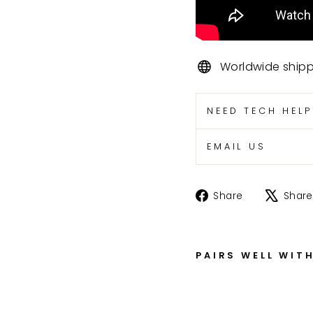
Worldwide ship
NEED TECH HEL
EMAIL US
Share
Share
Share
on
Facebook
PAIRS WELL WIT
Z
X