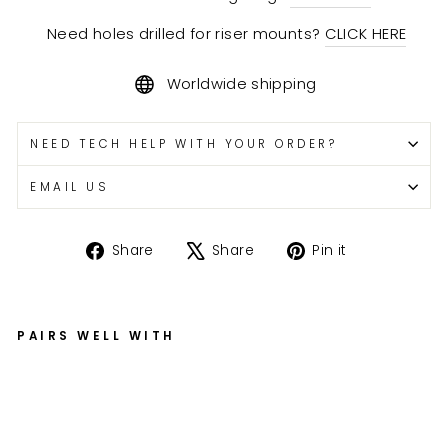
Need holes drilled for riser mounts?
CLICK HERE
Worldwide shipping
NEED TECH HELP WITH YOUR ORDER?
EMAIL US
Share
Tweet
Pin
Share
Share
Pin it
on
on
on
Facebook
X
Pinterest
PAIRS WELL WITH
Bil
le
t
T