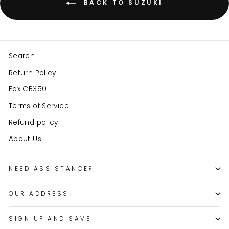
BACK TO SUZUKI
Search
Return Policy
Fox CB350
Terms of Service
Refund policy
About Us
NEED ASSISTANCE?
OUR ADDRESS
SIGN UP AND SAVE