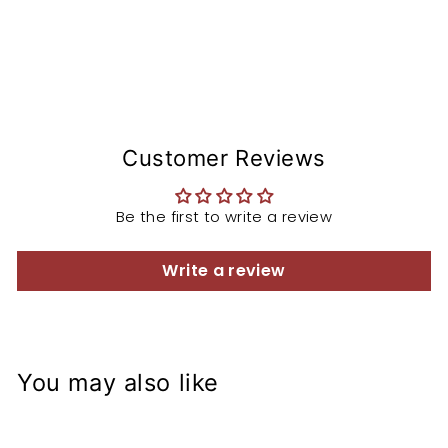
Customer Reviews
Be the first to write a review
Write a review
You may also like