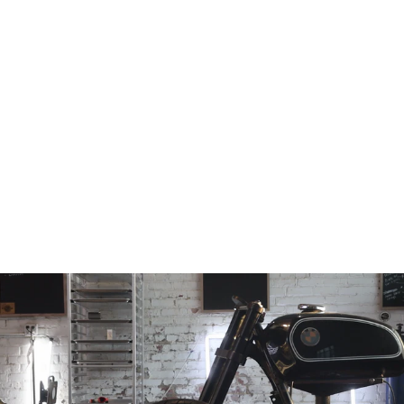
Billet Top Tree
1999-2007
Hayabusa GSX-
R1300
from
$156.97