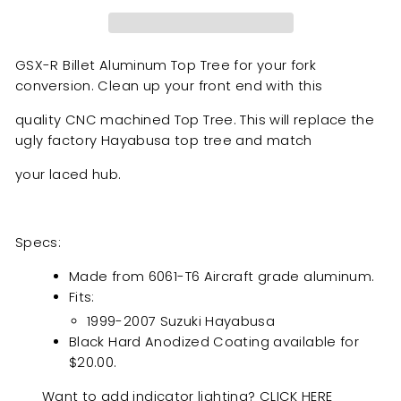
GSX-R Billet Aluminum Top Tree for your fork
conversion. Clean up your front end with this
quality CNC machined Top Tree. This will replace the
ugly factory Hayabusa top tree and match
your laced hub.
Specs:
Made from 6061-T6 Aircraft grade aluminum.
Fits:
1999-2007 Suzuki Hayabusa
Black Hard Anodized Coating
available for
$20.00.
Want to add indicator lighting?
CLICK HERE