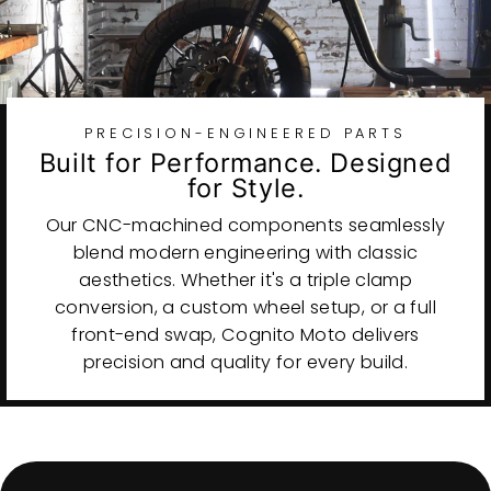
PRECISION-ENGINEERED PARTS
Built for Performance. Designed
for Style.
Our CNC-machined components seamlessly
blend modern engineering with classic
aesthetics. Whether it's a triple clamp
conversion, a custom wheel setup, or a full
front-end swap, Cognito Moto delivers
precision and quality for every build.