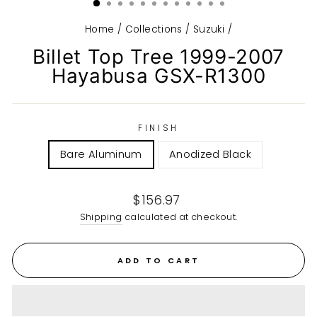
Home
/
Collections
/
Suzuki
/
Billet Top Tree 1999-2007
Hayabusa GSX-R1300
FINISH
Bare Aluminum
Anodized Black
Regular
$156.97
price
Shipping
calculated at checkout.
ADD TO CART