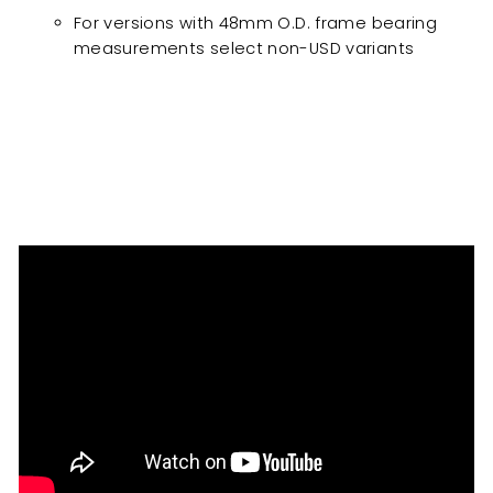
For versions with 48mm O.D. frame bearing
measurements select non-USD variants