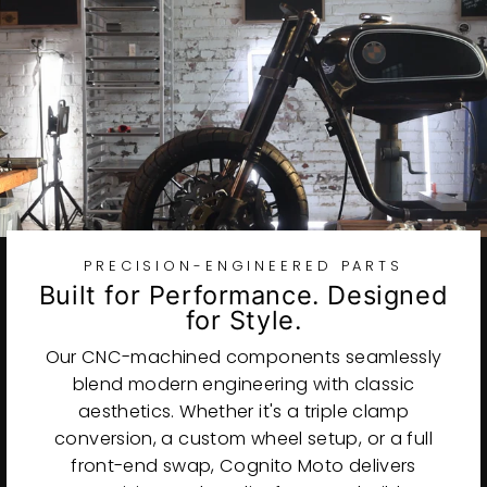
PRECISION-ENGINEERED PARTS
Built for Performance. Designed
for Style.
Our CNC-machined components seamlessly
blend modern engineering with classic
aesthetics. Whether it's a triple clamp
conversion, a custom wheel setup, or a full
front-end swap, Cognito Moto delivers