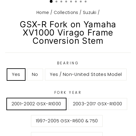
Home
/
Collections
/
Suzuki
/
GSX-R Fork on Yamaha
XV1000 Virago Frame
Conversion Stem
BEARING
Yes
No
Yes / Non-United States Model
FORK YEAR
2001-2002 GSX-R1000
2003-2017 GSX-R1000
1997-2005 GSX-R600 & 750