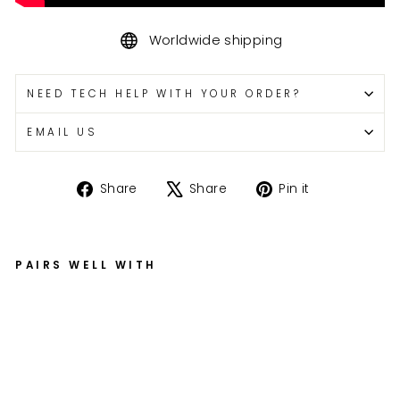
Worldwide shipping
NEED TECH HELP WITH YOUR ORDER?
EMAIL US
Share
Tweet
Pin
Share
Share
Pin it
on
on
on
Facebook
X
Pinterest
PAIRS WELL WITH
G
S
X-
R
Fo
rk