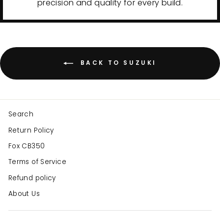
precision and quality for every build.
BACK TO SUZUKI
Search
Return Policy
Fox CB350
Terms of Service
Refund policy
About Us