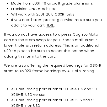
Made from 6061-T6 aircraft grade aluminum.
Precision CNC machined.
Will work with 2001-2016 GSXR forks
If you need stem pressing service make sure you
add it to your cart
HERE
.
If you do not have access to a press Cognito Moto
can do the stem swap for you. Please mail us your
lower triple with return address. This is an additional
$20 so please be sure to select this option when
adding this item to the cart.
We are also offering the required bearings for GSX-R
stem to XV920 frame bearings by All Balls Racing.
All Balls Racing part number
99-3540-5 and 99-
3519-5 USD version
All Balls Racing part number
99-3515-5 and 99-
3515-5 non USD