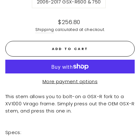
2006-2017 GSX-R600 & 750
Regular
$256.80
price
Shipping
calculated at checkout.
ADD TO CART
More payment options
This stem allows you to bolt-on a GSX-R fork to a
XV1000 Virago frame. Simply press out the OEM GSX-R
stem, and press this one in.
Specs: