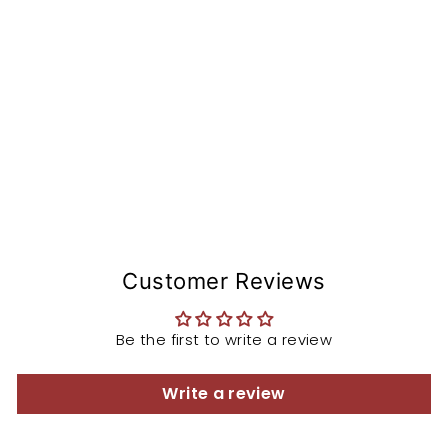
n
St
e
m
from
$168.97
Customer Reviews
Be the first to write a review
Write a review