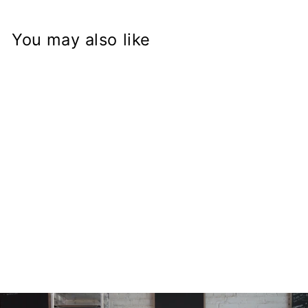
You may also like
GSX-R Fork on
Yamaha XV1000
Virago Frame
Conversion Stem
from
$168.97