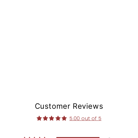
t
e
m
from
$168.97
Customer Reviews
5.00 out of 5