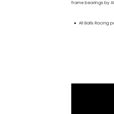
frame bearings by Al
All Balls Racing