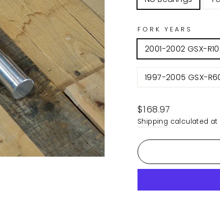
FORK YEARS
2001-2002 GSX-R1
1997-2005 GSX-R6
Regular
$168.97
price
Shipping
calculated at