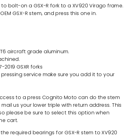
 to bolt-on a GSX-R fork to a XV920 Virago frame.
 OEM GSX-R stem, and press this one in.
T6 aircraft grade aluminum.
achined.
97-2019 GSXR forks
 pressing service make sure you add it to your
access to a press Cognito Moto can do the stem
mail us your lower triple with return address. This
 so please be sure to select this option when
he cart.
 the required bearings for GSX-R stem to XV920