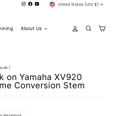
Currency
Instagram
Facebook
YouTube
United States (USD $)
Log in
Search
Cart
ining
About Us
uzuki
/
k on Yamaha XV920
ame Conversion Stem
s Bearings