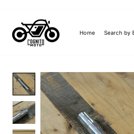
Skip
to
content
Home
Search by 