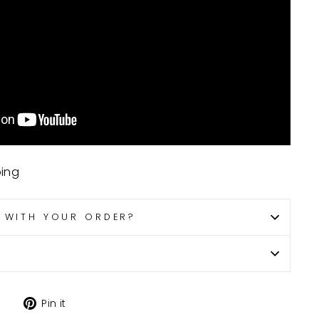
ping
P WITH YOUR ORDER?
Tweet
Pin
Pin it