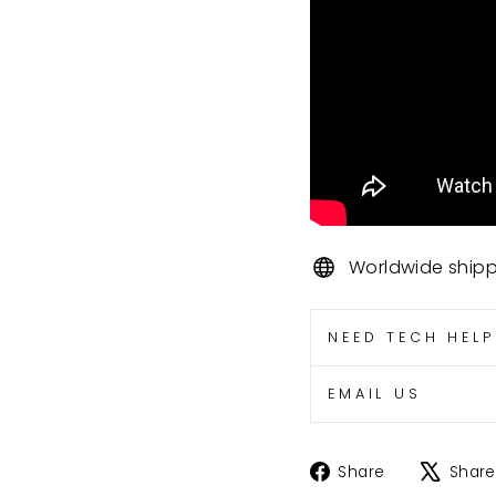
Worldwide ship
NEED TECH HEL
EMAIL US
Share
Share
Share