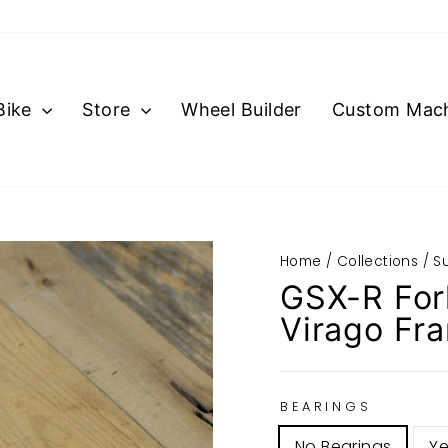
Bike
Store
Wheel Builder
Custom Mach
Home
/
Collections
/
S
GSX-R For
Virago Fr
BEARINGS
No Bearings
Ye