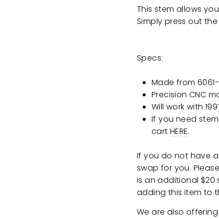
This stem allows you
Simply press out the
Specs:
Made from 6061-
Precision CNC m
Will work with 19
If you need stem
cart
HERE
.
If you do not have 
swap for you. Please 
is an additional $20
adding this item to t
We are also offering