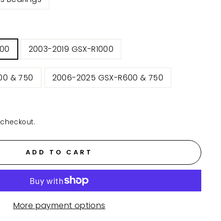
000
2003-2019 GSX-R1000
00 & 750
2006-2025 GSX-R600 & 750
 checkout.
ADD TO CART
More payment options