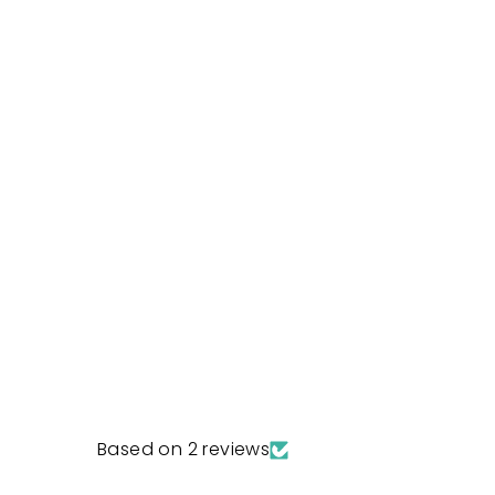
Based on 2 reviews