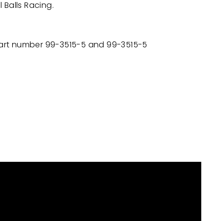
l Balls Racing.
 part number
99-3515-5 and 99-3515-5