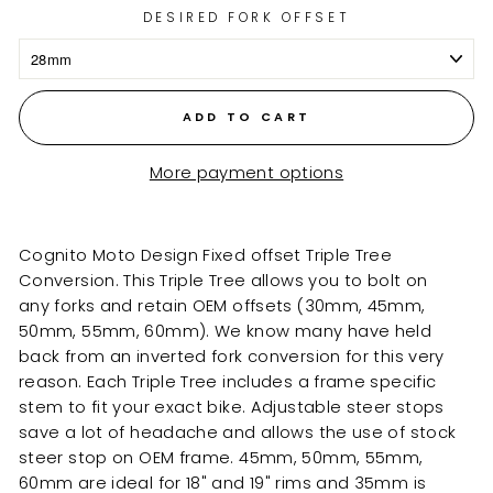
DESIRED FORK OFFSET
ADD TO CART
More payment options
Cognito Moto Design Fixed offset Triple Tree
Conversion. This Triple Tree allows you to bolt on
any forks and retain OEM offsets (30mm, 45mm,
50mm, 55mm, 60mm). We know many have held
back from an inverted fork conversion for this very
reason. Each Triple Tree includes a frame specific
stem to fit your exact bike. Adjustable steer stops
save a lot of headache and allows the use of stock
steer stop on OEM frame.
45mm, 50mm, 55mm,
60mm are
ideal for 18" and 19" rims and 35mm is