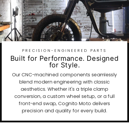
PRECISION-ENGINEERED PARTS
Built for Performance. Designed
for Style.
Our CNC-machined components seamlessly
blend modern engineering with classic
aesthetics. Whether it's a triple clamp
conversion, a custom wheel setup, or a full
front-end swap, Cognito Moto delivers
precision and quality for every build.