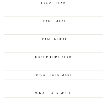
FRAME YEAR
FRAME MAKE
FRAME MODEL
DONOR FORK YEAR
DONOR FORK MAKE
DONOR FORK MODEL