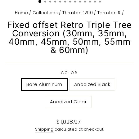
Home
/
Collections
/
Thruxton 1200 / Thruxton R
/
Fixed offset Retro Triple Tree
Conversion (30mm, 35mm,
40mm, 45mm, 50mm, 55mm
& 60mm)
COLOR
Bare Aluminum
Anodized Black
Anodized Clear
Regular
$1,028.97
price
Shipping
calculated at checkout.