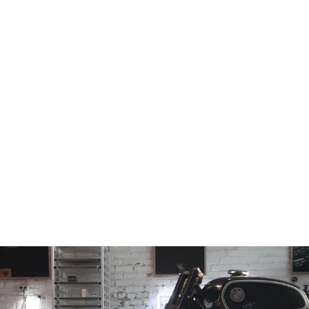
Fixed offset
Retro Triple Tree
Conversion
(30mm, 35mm,
40mm, 45mm,
50mm, 55mm &
60mm)
from
$1,028.97