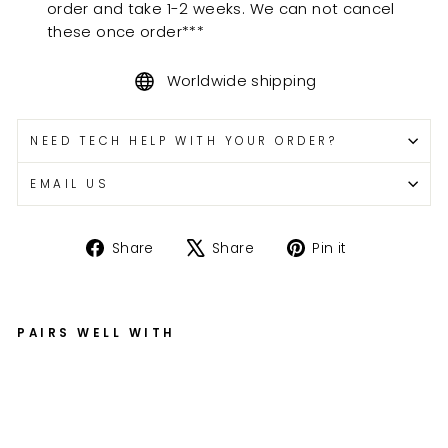
order and take 1-2 weeks. We can not cancel
these once order***
Worldwide shipping
NEED TECH HELP WITH YOUR ORDER?
EMAIL US
Share
Tweet
Pin
Share
Share
Pin it
on
on
on
Facebook
X
Pinterest
PAIRS WELL WITH
Fi
xe
d
of