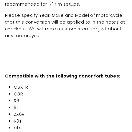
recommended for 17" rim setups.
Please specify Year, Make and Model of motorcycle
that this conversion will be applied to in the notes at
checkout. We will make custom stem for just about
any motorcycle.
Compatible with the following donor fork tubes:
GSX-R
CBR
R6
R1
ZX6R
R9T
etc.