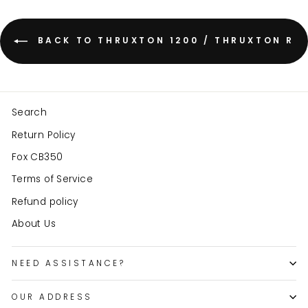
BACK TO THRUXTON 1200 / THRUXTON R
Search
Return Policy
Fox CB350
Terms of Service
Refund policy
About Us
NEED ASSISTANCE?
OUR ADDRESS