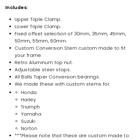
Includes:
Upper Triple Clamp.
Lower Triple Clamp.
Fixed offset selection of 30mm, 35mm, 45mm,
50mm, 55mm, 60mm.
Custom Conversion Stem custom made to fit
your frame.
Retro Aluminum top nut.
Adjustable steer stops.
All Balls Taper Conversion bearings.
We made these with custom stems for:
Honda
Harley
Triumph
Yamaha
Suzuki
Norton
***Please note that these are custom made to