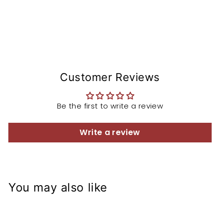
Customer Reviews
Be the first to write a review
Write a review
You may also like