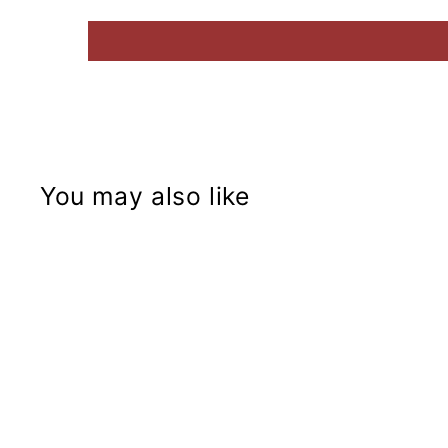
You may also like