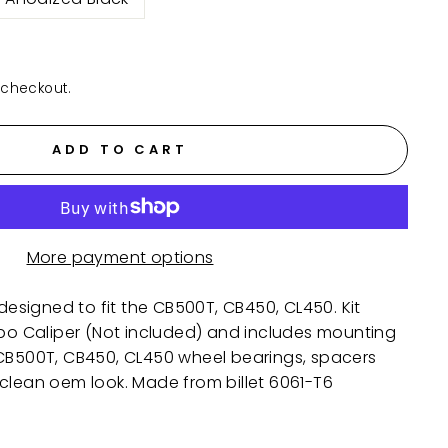
 checkout.
ADD TO CART
More payment options
 designed to fit the CB500T, CB450, CL450. Kit
mbo Caliper (Not included) and includes mounting
 CB500T, CB450, CL450 wheel bearings, spacers
clean oem look. Made from billet 6061-T6