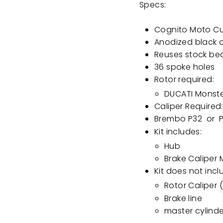
Specs:
Cognito Moto C
Anodized black 
Reuses stock be
36 spoke holes
Rotor required:
DUCATI Monste
Caliper Required:
Brembo P32
or
Kit includes:
Hub
Brake Caliper
Kit does not incl
Rotor Caliper
Brake line
master cylind