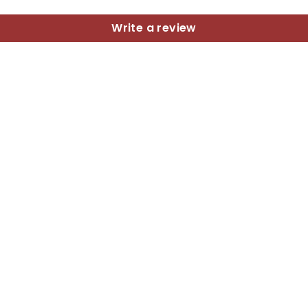
Write a review