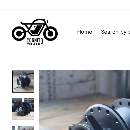
Skip
to
content
Home
Search by 