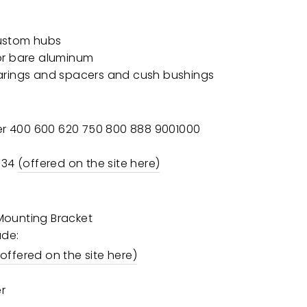
ustom hubs
or bare aluminum
arings and spacers and cush bushings
r 400 600 620 750 800 888 9001000
P34
(offered on the site here)
 Mounting Bracket
ude:
(offered on the site here)
er