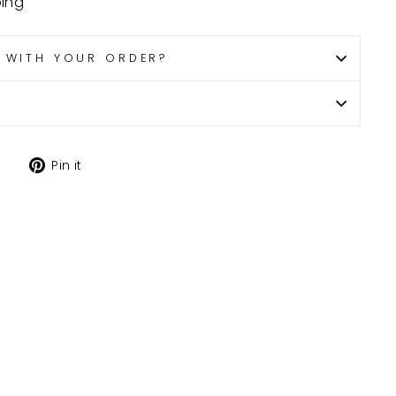
ping
P WITH YOUR ORDER?
Tweet
Pin
Pin it
on
on
X
Pinterest
H