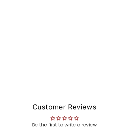
d
w
h
e
e
l
$727.97
Customer Reviews
Be the first to write a review