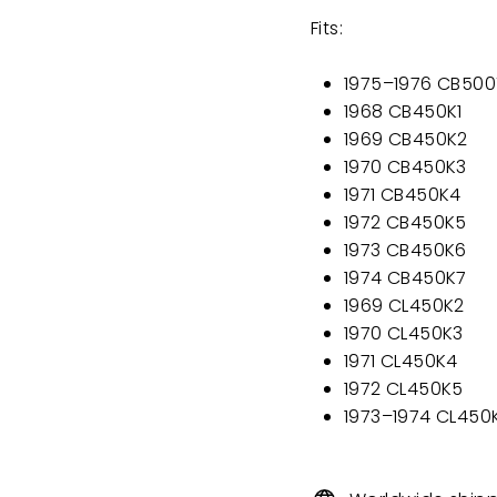
Fits:
1975–1976 CB500
1968 CB450K1
1969 CB450K2
1970 CB450K3
1971 CB450K4
1972 CB450K5
1973 CB450K6
1974 CB450K7
1969 CL450K2
1970 CL450K3
1971 CL450K4
1972 CL450K5
1973–1974 CL450