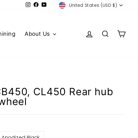
Currency
Instagram
Facebook
YouTube
United States (USD $)
Log in
Search
Cart
ining
About Us
B450, CL450 Rear hub
 wheel
Anodized Black