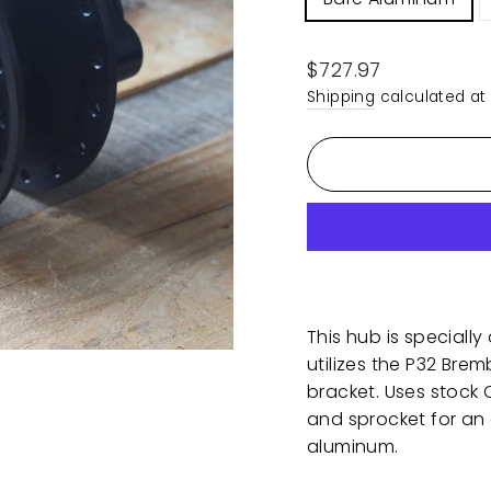
Regular
$727.97
price
Shipping
calculated at
This hub is specially
utilizes the P32 Bre
bracket. Uses stock
and sprocket for an 
aluminum.