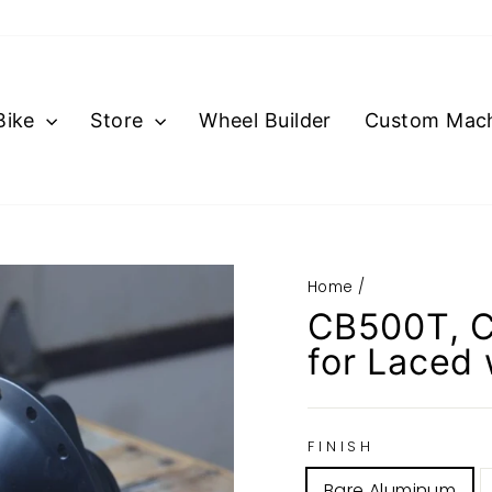
Bike
Store
Wheel Builder
Custom Mach
Home
/
CB500T, C
for Laced
FINISH
Bare Aluminum