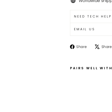
Worldwide ship
NEED TECH HEL
EMAIL US
Share
Share
Share
on
Facebook
PAIRS WELL WIT
C
B
5
0
0
T
,
C