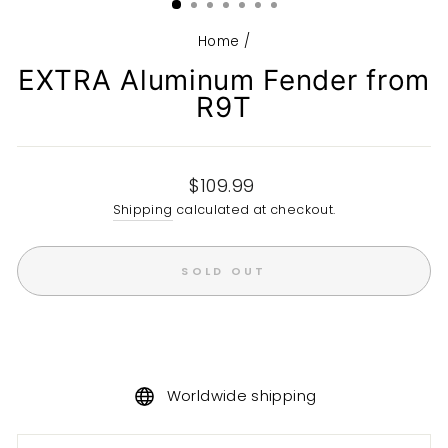
Home
/
EXTRA Aluminum Fender from
R9T
Regular
$109.99
price
Shipping
calculated at checkout.
SOLD OUT
Worldwide shipping