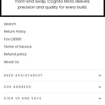
front-end swap, Cognito Moto delivers
precision and quality for every build.
Search
Return Policy
Fox CB350
Terms of Service
Refund policy
About Us
NEED ASSISTANCE?
OUR ADDRESS
SIGN UP AND SAVE