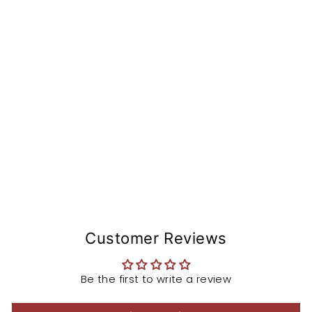
de
r
fr
o
m
R
9
T
$109.99
Sold Out
Customer Reviews
Be the first to write a review