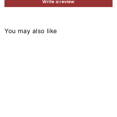
Write a review
You may also like
Sold Out
EXTRA Aluminum
Fender from R9T
$109.99