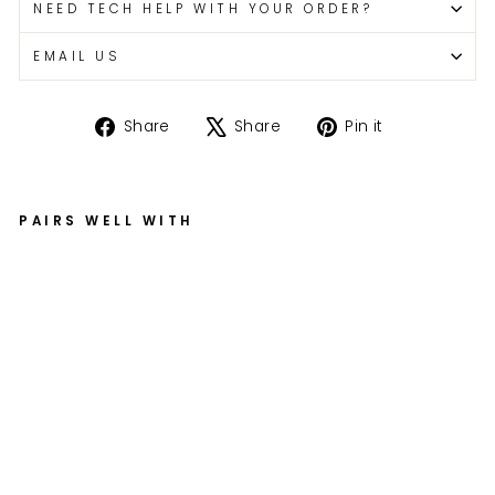
NEED TECH HELP WITH YOUR ORDER?
EMAIL US
Share
Tweet
Pin
Share
Share
Pin it
on
on
on
Facebook
X
Pinterest
PAIRS WELL WITH
E
X
T
R
A
Al
u
mi
nu
m
Fe
n