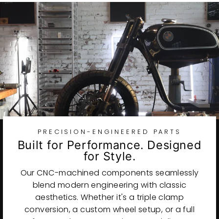
PRECISION-ENGINEERED PARTS
Built for Performance. Designed
for Style.
Our CNC-machined components seamlessly
blend modern engineering with classic
aesthetics. Whether it's a triple clamp
conversion, a custom wheel setup, or a full