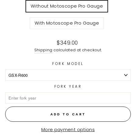
Without Motoscope Pro Gauge
With Motoscope Pro Gauge
Regular
$349.00
price
Shipping
calculated at checkout.
FORK MODEL
FORK YEAR
ADD TO CART
More payment options