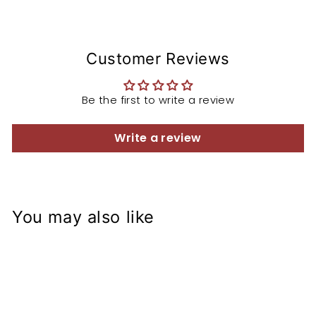
Customer Reviews
Be the first to write a review
Write a review
You may also like