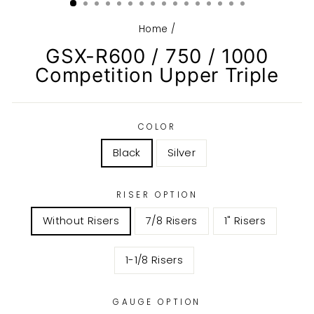
Home
/
GSX-R600 / 750 / 1000
Competition Upper Triple
COLOR
Black
Silver
RISER OPTION
Without Risers
7/8 Risers
1" Risers
1-1/8 Risers
GAUGE OPTION