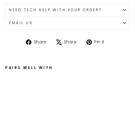
NEED TECH HELP WITH YOUR ORDER?
EMAIL US
Share
Tweet
Pin
Share
Share
Pin it
on
on
on
Facebook
X
Pinterest
PAIRS WELL WITH
G
S
X-
R
6
0
0
/
75
0