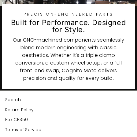
PRECISION-ENGINEERED PARTS
Built for Performance. Designed
for Style.
Our CNC-machined components seamlessly
blend modern engineering with classic
aesthetics. Whether it's a triple clamp
conversion, a custom wheel setup, or a full
front-end swap, Cognito Moto delivers
precision and quality for every build.
Search
Return Policy
Fox CB350
Terms of Service