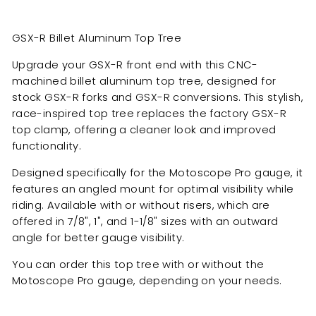
GSX-R Billet Aluminum Top Tree
Upgrade your GSX-R front end with this CNC-
machined billet aluminum top tree, designed for
stock GSX-R forks and GSX-R conversions. This stylish,
race-inspired top tree replaces the factory GSX-R
top clamp, offering a cleaner look and improved
functionality.
Designed specifically for the Motoscope Pro gauge, it
features an angled mount for optimal visibility while
riding. Available with or without risers, which are
offered in 7/8", 1", and 1-1/8" sizes with an outward
angle for better gauge visibility.
You can order this top tree with or without the
Motoscope Pro gauge, depending on your needs.