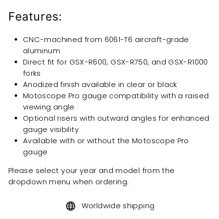
Features:
CNC-machined from 6061-T6 aircraft-grade
aluminum
Direct fit for GSX-R600, GSX-R750, and GSX-R1000
forks
Anodized finish available in clear or black
Motoscope Pro gauge compatibility with a raised
viewing angle
Optional risers with outward angles for enhanced
gauge visibility
Available with or without the Motoscope Pro
gauge
Please select your year and model from the
dropdown menu when ordering.
Worldwide shipping