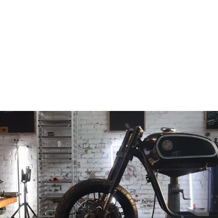
GSX-R600 / 750 /
1000
Competition
Upper Triple
from
$349.00