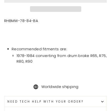
RHBMW-78-84-BA
Recommended fitments are:
1978-1984 converting from drum brake R65, R75,
R80, R90
Worldwide shipping
NEED TECH HELP WITH YOUR ORDER?