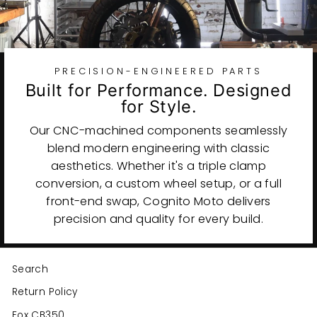
PRECISION-ENGINEERED PARTS
Built for Performance. Designed
for Style.
Our CNC-machined components seamlessly
blend modern engineering with classic
aesthetics. Whether it's a triple clamp
conversion, a custom wheel setup, or a full
front-end swap, Cognito Moto delivers
precision and quality for every build.
Search
Return Policy
Fox CB350