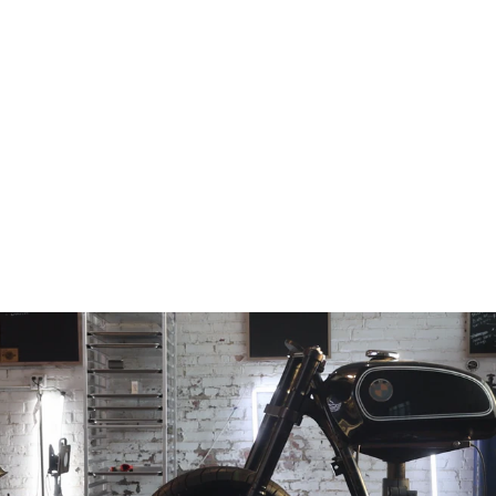
RHBMW-78-84-
BA
from
$100.97