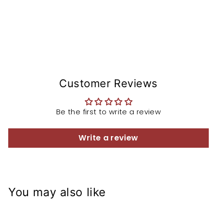
Customer Reviews
Be the first to write a review
Write a review
You may also like