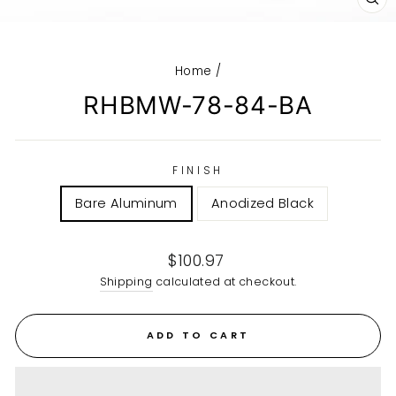
CL
(E
Home
/
RHBMW-78-84-BA
FINISH
Bare Aluminum
Anodized Black
Regular
$100.97
price
Shipping
calculated at checkout.
ADD TO CART