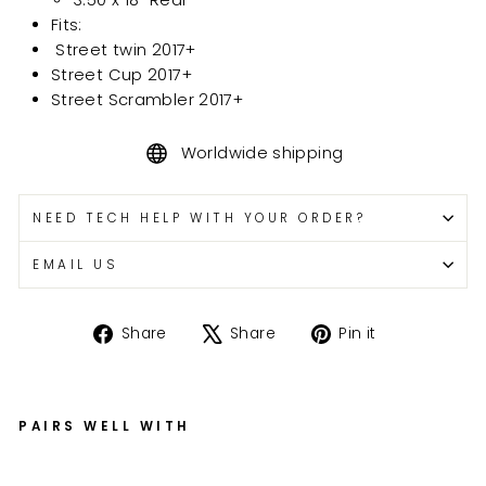
Fits:
Street twin 2017+
Street Cup 2017+
Street Scrambler 2017+
Worldwide shipping
NEED TECH HELP WITH YOUR ORDER?
EMAIL US
Share
Tweet
Pin
Share
Share
Pin it
on
on
on
Facebook
X
Pinterest
PAIRS WELL WITH
Tr