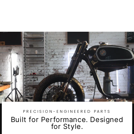
Twin Wheels
$2,719.27
PRECISION-ENGINEERED PARTS
Built for Performance. Designed
for Style.