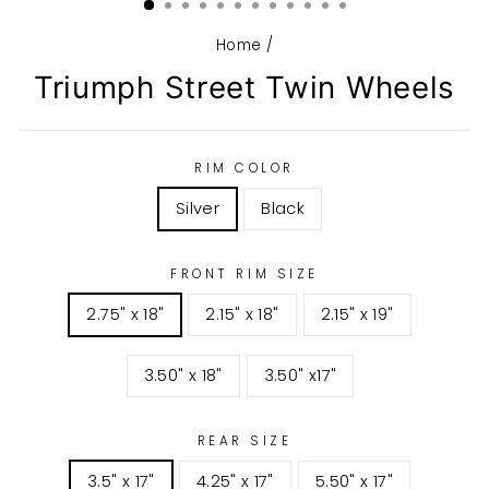
Home
/
Triumph Street Twin Wheels
RIM COLOR
Silver
Black
FRONT RIM SIZE
2.75" x 18"
2.15" x 18"
2.15" x 19"
3.50" x 18"
3.50" x17"
REAR SIZE
3.5" x 17"
4.25" x 17"
5.50" x 17"