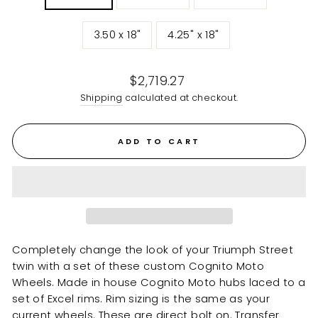
3.50 x 18"
4.25" x 18"
Regular
$2,719.27
price
Shipping
calculated at checkout.
ADD TO CART
Completely change the look of your Triumph Street
twin with a set of these custom Cognito Moto
Wheels. Made in house Cognito Moto hubs laced to a
set of Excel rims. Rim sizing is the same as your
current wheels. These are direct bolt on. Transfer