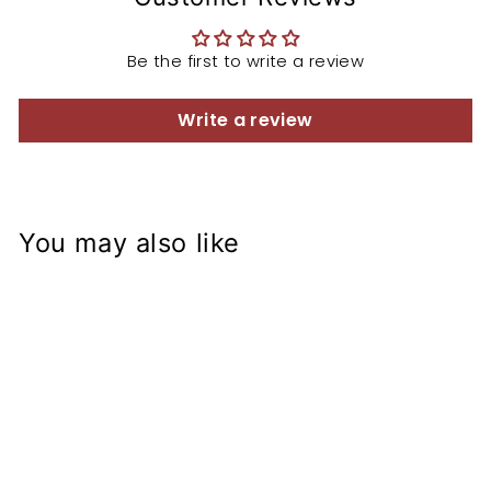
Be the first to write a review
Write a review
You may also like
Triumph Street