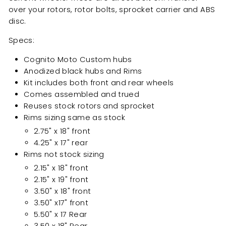
over your rotors, rotor bolts, sprocket carrier and ABS
disc.
Specs:
Cognito Moto Custom hubs
Anodized black hubs and Rims
Kit includes both front and rear wheels
Comes assembled and trued
Reuses stock rotors and sprocket
Rims sizing same as stock
2.75" x 18" front
4.25" x 17" rear
Rims not stock sizing
2.15" x 18" front
2.15" x 19" front
3.50" x 18" front
3.50" x17" front
5.50" x 17 Rear
3.50 x 18" Rear