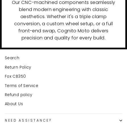
Our CNC-machined components seamlessly
blend modern engineering with classic
aesthetics. Whether it's a triple clamp
conversion, a custom wheel setup, or a full
front-end swap, Cognito Moto delivers
precision and quality for every build.
Search
Return Policy
Fox CB350
Terms of Service
Refund policy
About Us
NEED ASSISTANCE?