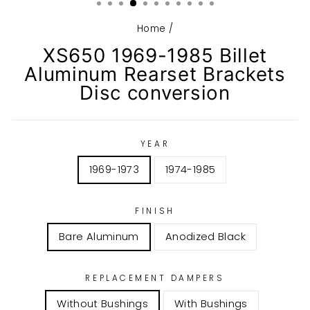
Home
/
XS650 1969-1985 Billet
Aluminum Rearset Brackets
Disc conversion
YEAR
1969-1973
1974-1985
FINISH
Bare Aluminum
Anodized Black
REPLACEMENT DAMPERS
Without Bushings
With Bushings