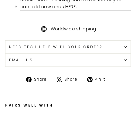
can add new ones HERE.
Worldwide shipping
NEED TECH HELP WITH YOUR ORDER?
EMAIL US
Share
Tweet
Pin
Share
Share
Pin it
on
on
on
Facebook
X
Pinterest
PAIRS WELL WITH
X
S
6