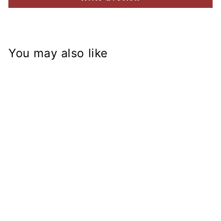
You may also like
XS650 1969-
1985 Billet
Aluminum
Rearset Brackets
Disc conversion
from
$115.45