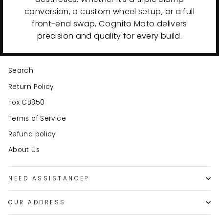
conversion, a custom wheel setup, or a full
front-end swap, Cognito Moto delivers
precision and quality for every build.
Search
Return Policy
Fox CB350
Terms of Service
Refund policy
About Us
NEED ASSISTANCE?
OUR ADDRESS