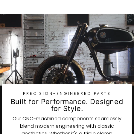
PRECISION-ENGINEERED PARTS
Built for Performance. Designed
for Style.
Our CNC-machined components seamlessly
blend modern engineering with classic
aesthetics. Whether it's a triple clamp