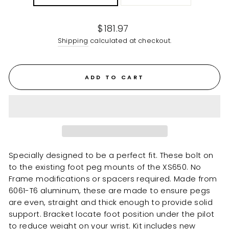
Regular
$181.97
price
Shipping
calculated at checkout.
ADD TO CART
Specially designed to be a perfect fit. These bolt on
to the existing foot peg mounts of the XS650. No
Frame modifications or spacers required. Made from
6061-T6 aluminum, these are made to ensure pegs
are even, straight and thick enough to provide solid
support. Bracket locate foot position under the pilot
to reduce weight on your wrist. Kit includes new