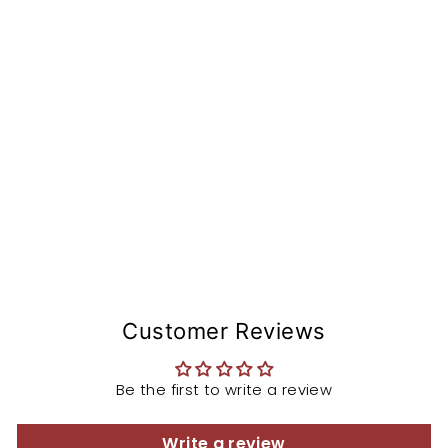
sc
co
nv
er
si
o
n
from
$115.45
Customer Reviews
Be the first to write a review
Write a review