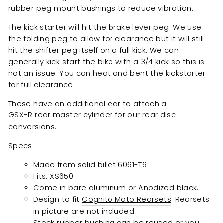
rubber peg mount bushings to reduce vibration.
The kick starter will hit the brake lever peg. We use
the folding peg to allow for clearance but it will still
hit the shifter peg itself on a full kick. We can
generally kick start the bike with a 3/4 kick so this is
not an issue. You can heat and bent the kickstarter
for full clearance.
These have an additional ear to attach a
GSX-R rear master cylinder
for our rear disc
conversions.
Specs:
Made from solid billet 6061-T6
Fits: XS650
Come in bare aluminum or Anodized black.
Design to fit
Cognito Moto Rearsets
. Rearsets
in picture are not included.
Stock rubber bushing can be reused or you