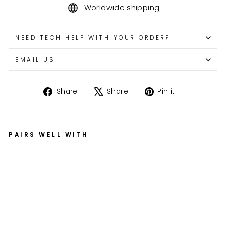
Worldwide shipping
NEED TECH HELP WITH YOUR ORDER?
EMAIL US
Share
Tweet
Pin
Share
Share
Pin it
on
on
on
Facebook
X
Pinterest
PAIRS WELL WITH
Z
X-
6
R
Fo
rk
o
n