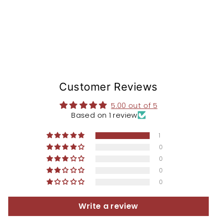
$168.97
Customer Reviews
5.00 out of 5
Based on 1 review
1
0
0
0
0
Write a review