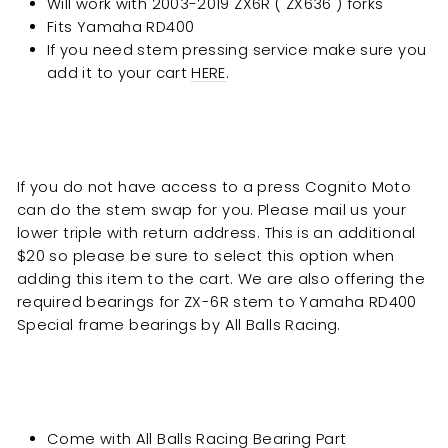
Will work with
2003-2019 ZX6R ( ZX636 ) forks
Fits
Yamaha RD400
If you need stem pressing service make sure you
add it to your cart
HERE
.
If you do not have access to a press Cognito Moto
can do the stem swap for you. Please mail us your
lower triple with return address. This is an additional
$20 so please be sure to select this option when
adding this item to the cart. We are also offering the
required bearings for ZX-6R stem to
Yamaha RD400
Special
frame bearings by All Balls Racing.
Come with All Balls Racing Bearing Part