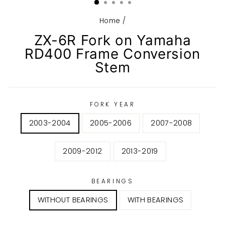
Home
/
ZX-6R Fork on Yamaha
RD400 Frame Conversion
Stem
FORK YEAR
2003-2004
2005-2006
2007-2008
2009-2012
2013-2019
BEARINGS
WITHOUT BEARINGS
WITH BEARINGS