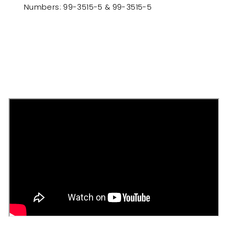
Numbers: 99-3515-5 & 99-3515-5