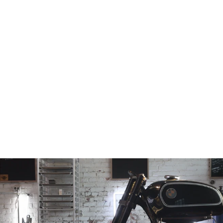
ZX-6R Fork on
Yamaha RD400
Frame
Conversion Stem
from
$168.97