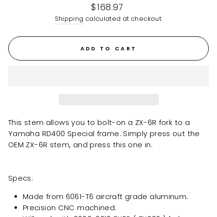
Regular
$168.97
price
Shipping
calculated at checkout.
ADD TO CART
This stem allows you to bolt-on a ZX-6R fork to a
Yamaha RD400 Special
frame. Simply press out the
OEM ZX-6R stem, and press this one in.
Specs:
Made from 6061-T6 aircraft grade aluminum.
Precision CNC machined.