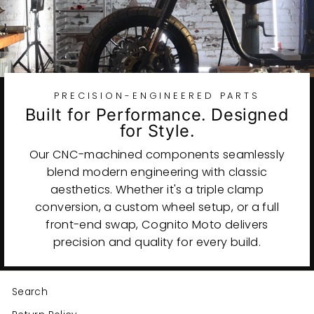
PRECISION-ENGINEERED PARTS
Built for Performance. Designed
for Style.
Our CNC-machined components seamlessly
blend modern engineering with classic
aesthetics. Whether it's a triple clamp
conversion, a custom wheel setup, or a full
front-end swap, Cognito Moto delivers
precision and quality for every build.
Search