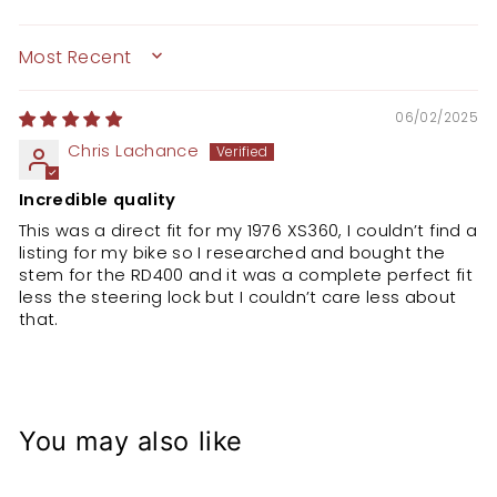
SORT BY
06/02/2025
Chris Lachance
Incredible quality
This was a direct fit for my 1976 XS360, I couldn’t find a
listing for my bike so I researched and bought the
stem for the RD400 and it was a complete perfect fit
less the steering lock but I couldn’t care less about
that.
You may also like