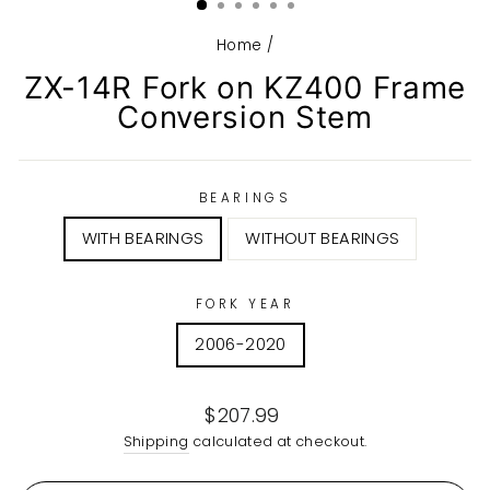
Home
/
ZX-14R Fork on KZ400 Frame
Conversion Stem
BEARINGS
WITH BEARINGS
WITHOUT BEARINGS
FORK YEAR
2006-2020
Regular
$207.99
price
Shipping
calculated at checkout.