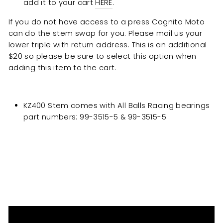
add it to your cart
HERE
.
If you do not have access to a press Cognito Moto
can do the stem swap for you. Please mail us your
lower triple with return address. This is an additional
$20 so please be sure to select this option when
adding this item to the cart.
KZ400 Stem comes with All Balls Racing bearings
part numbers: 99-3515-5 &
99-35
15-5