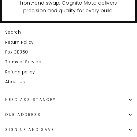
front-end swap, Cognito Moto delivers
precision and quality for every build.
Search
Return Policy
Fox CB350
Terms of Service
Refund policy
About Us
NEED ASSISTANCE?
OUR ADDRESS
SIGN UP AND SAVE