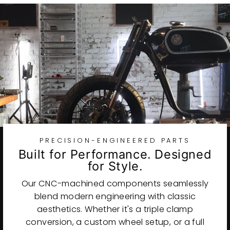
PRECISION-ENGINEERED PARTS
Built for Performance. Designed
for Style.
Our CNC-machined components seamlessly
blend modern engineering with classic
aesthetics. Whether it's a triple clamp
conversion, a custom wheel setup, or a full