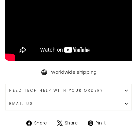
Worldwide shipping
NEED TECH HELP WITH YOUR ORDER?
EMAIL US
Share
Tweet
Pin
Share
Share
Pin it
on
on
on
Facebook
X
Pinterest