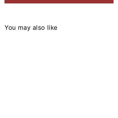
You may also like
ZX-14R Fork on
KZ400 Frame
Conversion Stem
from
$153.99