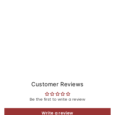
si
o
n
St
e
m
from
$153.99
Customer Reviews
Be the first to write a review
Write a review