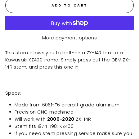
ADD TO CART
More payment options
This stem allows you to bolt-on a ZX-14R fork to a
Kawasaki KZ400 frame. Simply press out the OEM ZX-
14R stem, and press this one in.
Specs:
Made from 6061-T6 aircraft grade aluminum.
Precision CNC machined.
Will work with
2006-2020
ZX-14R
Stem fits 1974-1981 KZ400
If you need stem pressing service make sure you